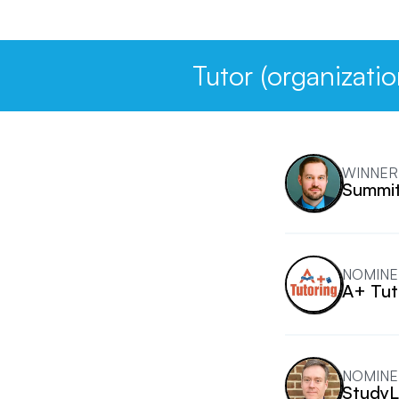
Tutor (organizatio
WINNER
Summit
NOMINE
A+ Tut
NOMINE
StudyL