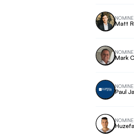
NOMINE
Matt R
NOMINE
Mark 
NOMINE
Paul J
NOMINE
Huzefa