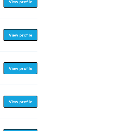
View profile
View profile
View profile
View profile