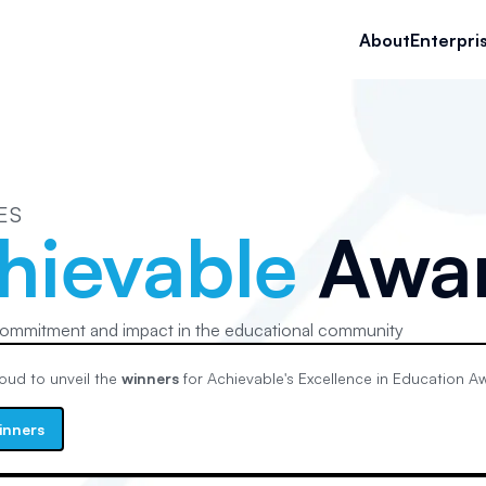
About
Enterpri
ES
hievable
Awa
ommitment and impact in the educational community
oud to unveil the
winners
for Achievable's
Excellence in Education
Aw
inners