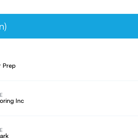
n)
 Prep
E
oring Inc
E
ark