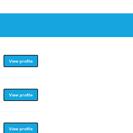
View profile
View profile
View profile