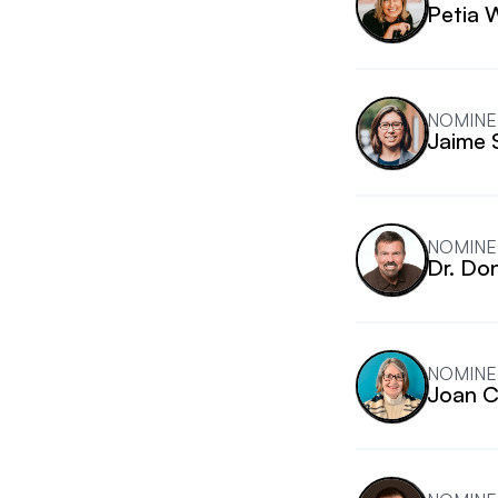
Petia 
NOMINE
Jaime 
NOMINE
Dr. Do
NOMINE
Joan 