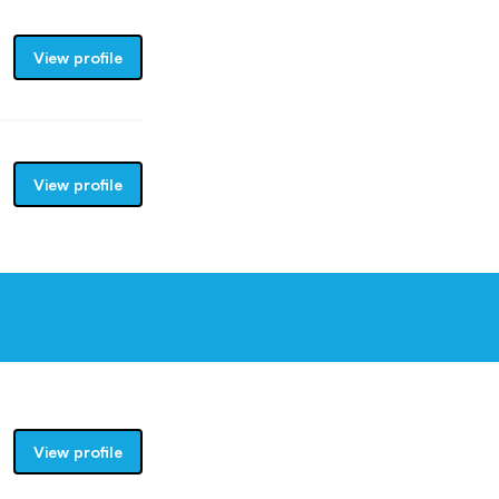
View profile
View profile
View profile