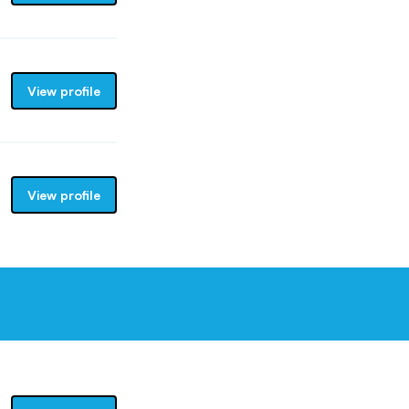
View profile
View profile