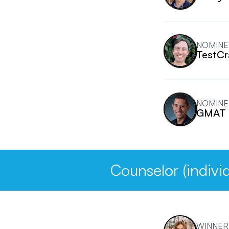
NOMINE
TestCr
NOMINE
GMAT 
Counselor (individ
WINNER