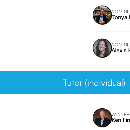
NOMINE
Tonya
NOMINE
Alexis 
Tutor (individual)
WINNER
Ken Fi