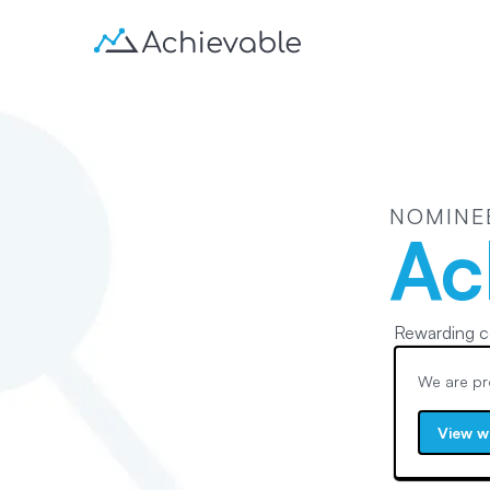
NOMINE
Ac
Rewarding c
We are pr
View w