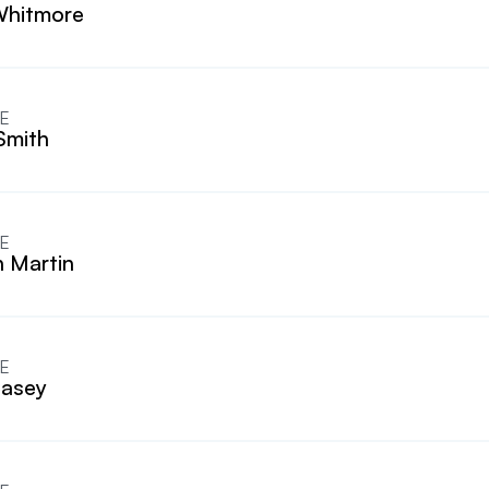
Whitmore
E
Smith
E
n Martin
E
Casey