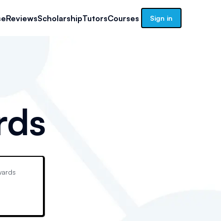
se
Reviews
Scholarship
Tutors
Courses
Sign in
rds
ards