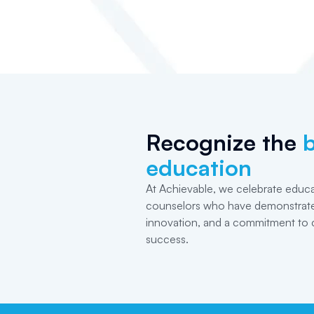
Recognize the
b
education
At Achievable, we celebrate educa
counselors who have demonstrate
innovation, and a commitment to 
success.