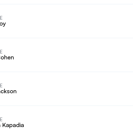
E
oy
E
Cohen
E
ackson
E
 Kapadia