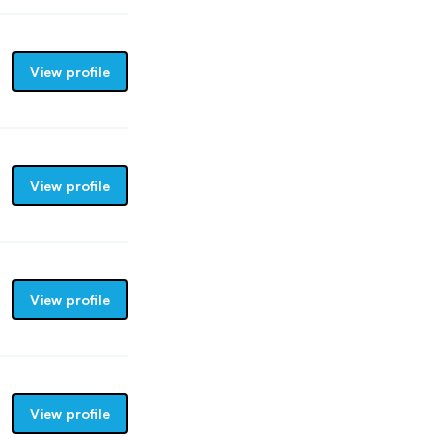
View profile
View profile
View profile
View profile