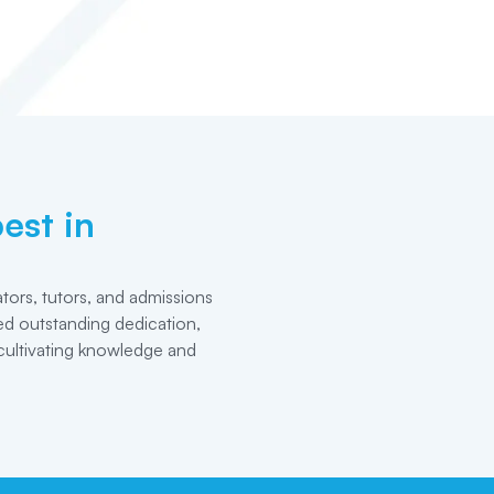
est in
tors, tutors, and admissions
d outstanding dedication,
cultivating knowledge and