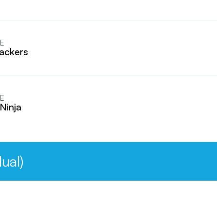
E
ackers
E
Ninja
ual)