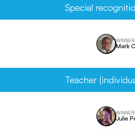
Special recogniti
WINNER
Mark 
Teacher (individua
WINNER
Julie P