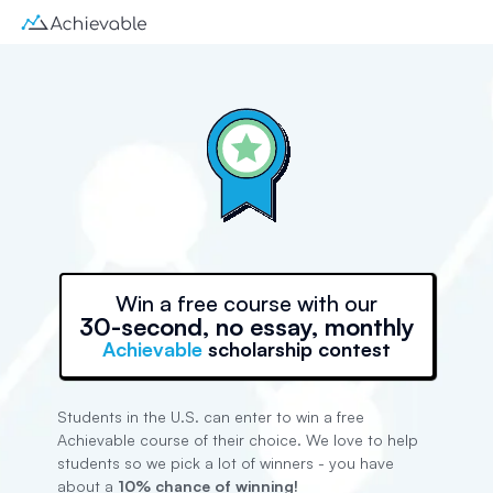
Win a free course with our
30-second, no essay, monthly
Achievable
scholarship contest
Students in the U.S. can enter to win a free
Achievable course of their choice. We love to help
students so we pick a lot of winners - you have
about a
10% chance of winning!