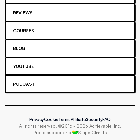
REVIEWS
COURSES
BLOG
YOUTUBE
PODCAST
Privacy
Cookie
Terms
Affiliate
Security
FAQ
All rights reserved. ©2016 -
2026
Achievable, Inc.
Proud supporter of
Stripe Climate