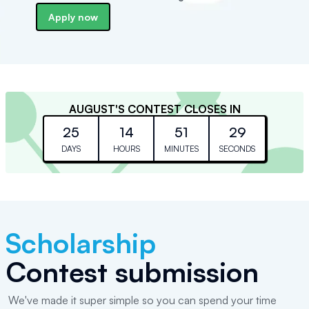
Apply now
AUGUST
'S CONTEST CLOSES IN
25
14
51
29
DAYS
HOURS
MINUTES
SECONDS
Scholarship
Contest submission
We've made it super simple so you can spend your time