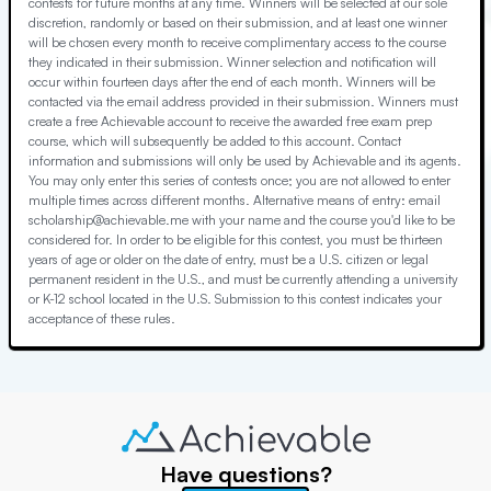
contests for future months at any time. Winners will be selected at our sole
discretion, randomly or based on their submission, and at least one winner
will be chosen every month to receive complimentary access to the course
they indicated in their submission. Winner selection and notification will
occur within fourteen days after the end of each month. Winners will be
contacted via the email address provided in their submission. Winners must
create a free Achievable account to receive the awarded free exam prep
course, which will subsequently be added to this account. Contact
information and submissions will only be used by Achievable and its agents.
You may only enter this series of contests once; you are not allowed to enter
multiple times across different months. Alternative means of entry: email
scholarship@achievable.me with your name and the course you'd like to be
considered for. In order to be eligible for this contest, you must be thirteen
years of age or older on the date of entry, must be a U.S. citizen or legal
permanent resident in the U.S., and must be currently attending a university
or K-12 school located in the U.S. Submission to this contest indicates your
acceptance of these rules.
Have questions?