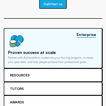
Call/text us
Enterprise
Proven success at scale
Partner with Achievable to modernize your training program, increase
your pass rates, and help people achieve their professional goals
RESOURCES
TUTORS
AWARDS