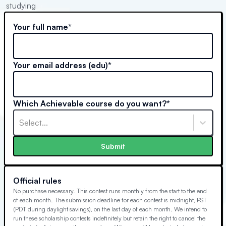
studying
Your full name*
Your email address (edu)*
Which Achievable course do you want?*
Select...
Submit
Official rules
No purchase necessary. This contest runs monthly from the start to the end
of each month. The submission deadline for each contest is midnight, PST
(PDT during daylight savings), on the last day of each month. We intend to
run these scholarship contests indefinitely but retain the right to cancel the