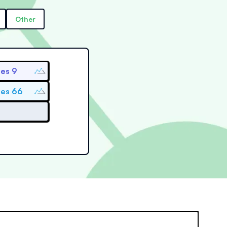
Other
ies 9
ies 66