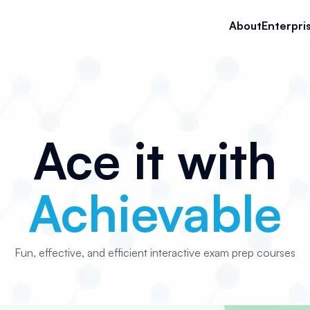
About
Enterpri
Ace it with
Achievable
Fun, effective, and efficient interactive exam prep courses