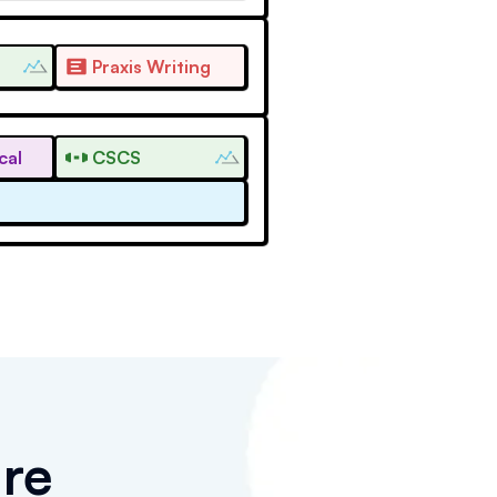
Praxis Writing
cal
CSCS
re