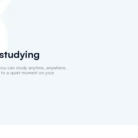
 studying
you can study anytime, anywhere,
k to a quiet moment on your