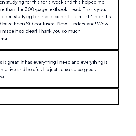
n studying for this for a week and this helped me
re than the 300-page textbook I read. Thank you.
e been studying for these exams for almost 6 months
d have been SO confused. Now I understand! Wow!
 made it so clear! Thank you so much!
mma
s is great. It has everything I need and everything is
intuitive and helpful. It's just so so so so great.
ck