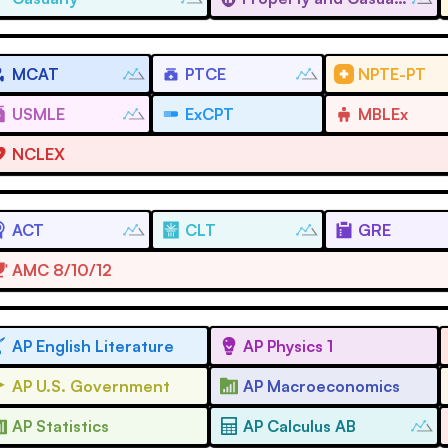
MCAT
PTCE
NPTE-PT
USMLE
ExCPT
MBLEx
NCLEX
ACT
CLT
GRE
AMC 8/10/12
AP English Literature
AP Physics 1
AP U.S. Government
AP Macroeconomics
AP Statistics
AP Calculus AB