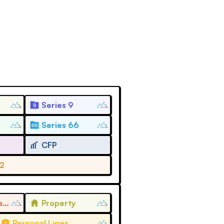
Series 9
Series 66
CFP
 2
Life and Health
Property
Personal Lines