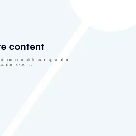
e content
able is a complete learning solution
content experts.