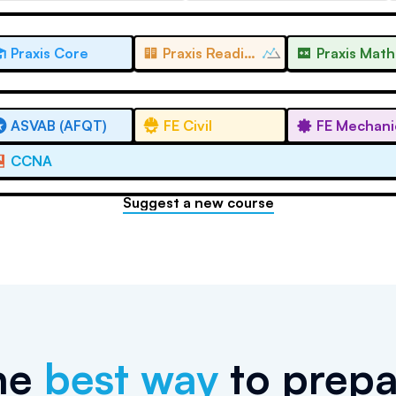
Praxis Core
Praxis Reading
Praxis Math
ASVAB (AFQT)
FE Civil
FE Mechani
CCNA
Suggest a new course
he
best way
to prepa