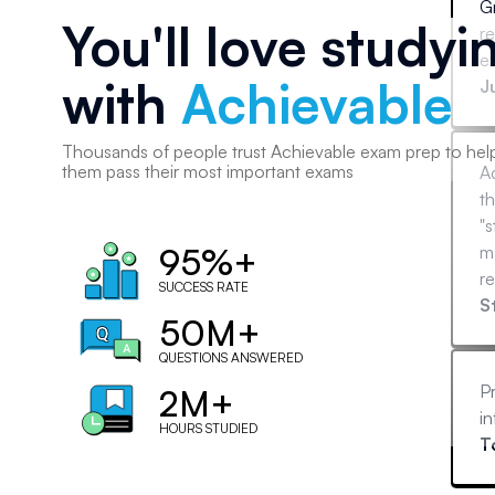
Gr
You'll love studyi
r
ex
with
Achievable
J
Thousands of
people
trust Achievable exam prep to hel
them pass their most important exams
A
th
"s
95%+
ma
re
SUCCESS RATE
(
S
50M+
mo
ot
QUESTIONS ANSWERED
Pr
2M+
in
HOURS STUDIED
T