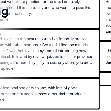
eat website to practice for the site. I definitely
Bee
ng
ecommend this site to anyone who wants to pass this
mo
am on the first try.
I'v
ustin
an
You
E
p
chievable is the best resource I've found. More so
an with other resources I've tried, I find the material
ticks" with Achievable's system of introducing new
Thi
terial, followed by review quizzes to master previous
so 
adings. It's incredibly easy to use, anywhere you are
Ja
at home on a desktop, laptop, or away with your
tephen
bile device) and actually interesting to read. Every
her guide I've tried reads like stereo instructions.
ofessional and easy to use, with lots of good
formation not seen in many other similar products.
ori