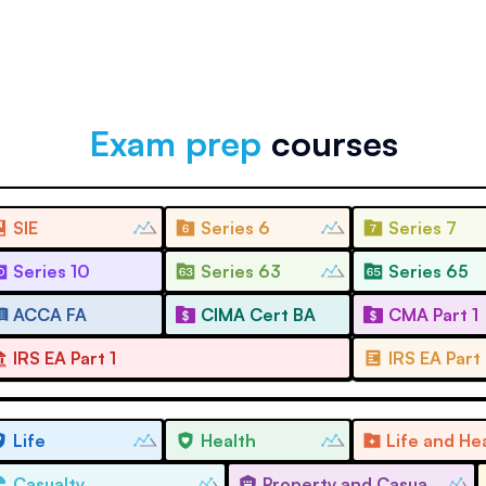
Exam prep
courses
SIE
Series 6
Series 7
Series 10
Series 63
Series 65
ACCA FA
CIMA Cert BA
CMA Part 1
IRS EA Part 1
IRS EA Part
Life
Health
Casualty
Property and Casualty