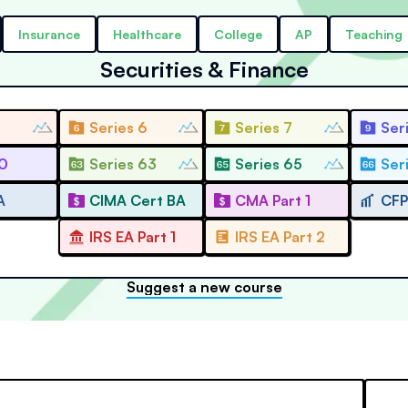
Insurance
Healthcare
College
AP
Teaching
Securities & Finance
Series 6
Series 7
Ser
10
Series 63
Series 65
Ser
A
CIMA Cert BA
CMA Part 1
CFP
IRS EA Part 1
IRS EA Part 2
Suggest a new course