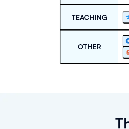
TEACHING
OTHER
T