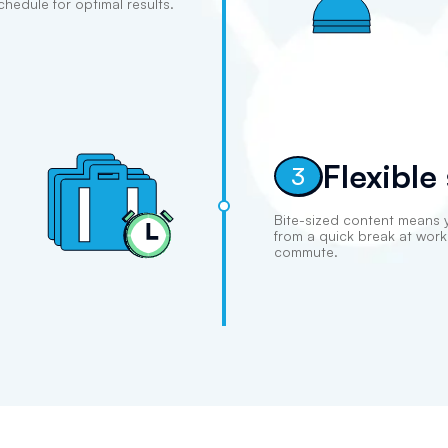
chedule for optimal results.
Flexible
3
Bite-sized content means 
from a quick break at wor
commute.