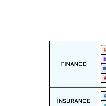
FINANCE
INSURANCE