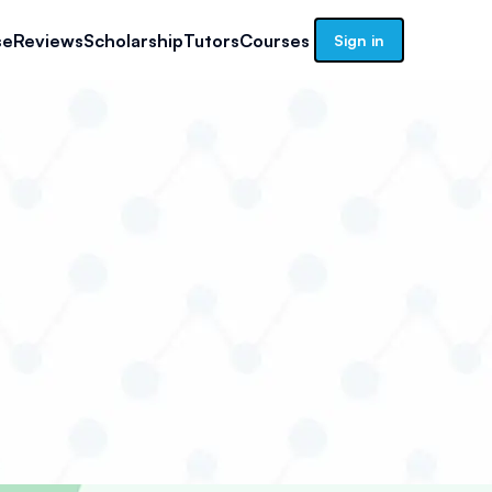
se
Reviews
Scholarship
Tutors
Courses
Sign in