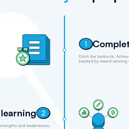
Complet
1
Ditch the textbook. Achiev
backed by award-winning 
 learning
2
 strengths and weaknesses,