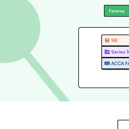
Finance
SIE
Series 
ACCA F