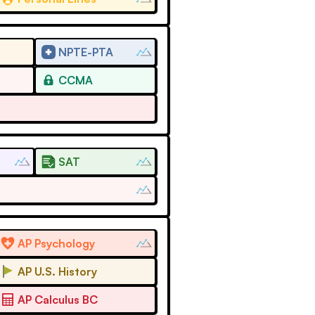
NPTE-PTA
CCMA
SAT
AP Psychology
AP U.S. History
AP Calculus BC