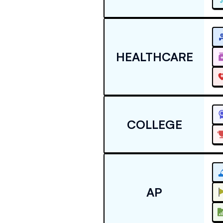
HEALTHCARE
COLLEGE
AP