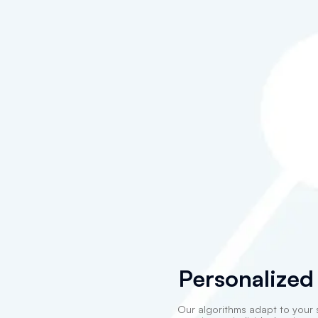
Personalized
Our algorithms adapt to your