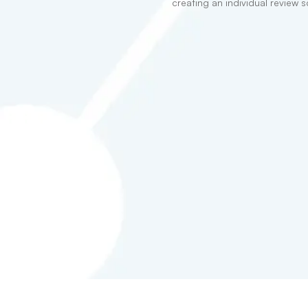
creating an individual review s