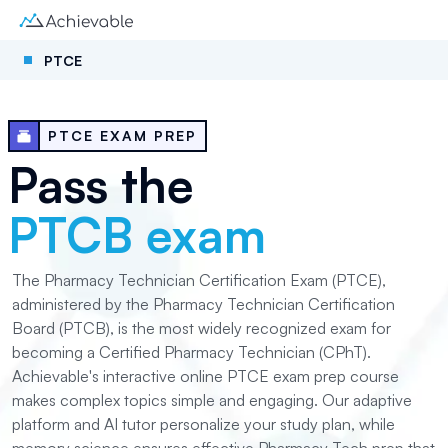
PTCE
PTCE EXAM PREP
Pass the
PTCB exam
The Pharmacy Technician Certification Exam (PTCE),
administered by the Pharmacy Technician Certification
Board (PTCB), is the most widely recognized exam for
becoming a Certified Pharmacy Technician (CPhT).
Achievable's interactive online PTCE exam prep course
makes complex topics simple and engaging. Our adaptive
platform and AI tutor personalize your study plan, while