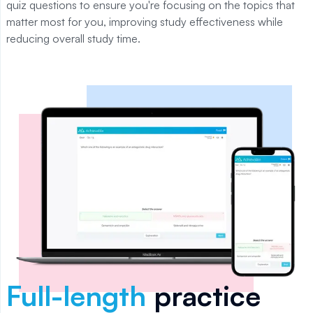
quiz questions to ensure you're focusing on the topics that
matter most for you, improving study effectiveness while
reducing overall study time.
Full-length
practice