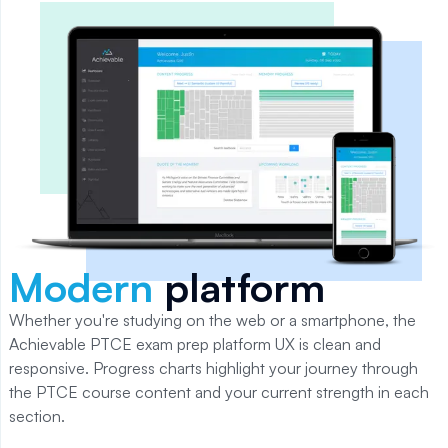
Modern
platform
Whether you're studying on the web or a smartphone, the
Achievable
PTCE
exam prep platform UX is clean and
responsive. Progress charts highlight your journey through
the
PTCE
course content and your current strength in each
section.