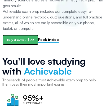
memory science ensures effective Pharmacy Tech prep that
gets results.
Achievable exam prep includes our complete easy-to-
understand online textbook, quiz questions, and full practice
exams, all of which are easily accessible on your phone,
tablet, or computer.
Peek inside
Buy it now
-
$99
You'll love studying
with
Achievable
Thousands of
people
trust Achievable exam prep to help
them pass their most important exams
95%+
SUCCESS RATE