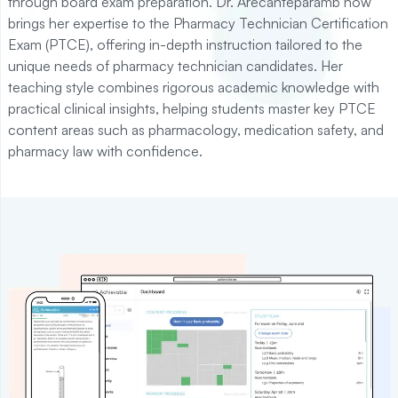
through board exam preparation. Dr. Arecanteparamb now
brings her expertise to the Pharmacy Technician Certification
Exam (PTCE), offering in-depth instruction tailored to the
unique needs of pharmacy technician candidates. Her
teaching style combines rigorous academic knowledge with
practical clinical insights, helping students master key PTCE
content areas such as pharmacology, medication safety, and
pharmacy law with confidence.