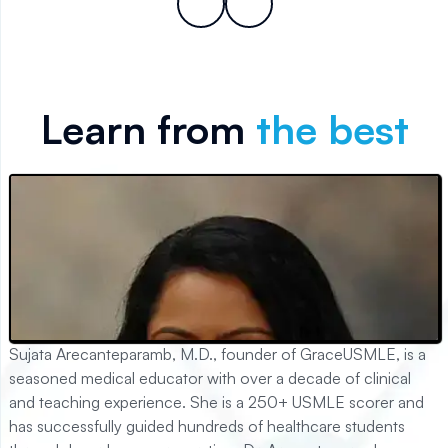
Learn from
the best
Sujata Arecanteparamb, M.D., founder of GraceUSMLE, is a
seasoned medical educator with over a decade of clinical
and teaching experience. She is a 250+ USMLE scorer and
has successfully guided hundreds of healthcare students