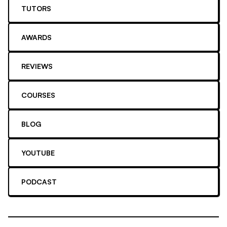
TUTORS
AWARDS
REVIEWS
COURSES
BLOG
YOUTUBE
PODCAST