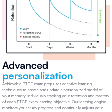
Advanced
personalization
Achievable PTCE
exam prep uses adaptive learning
techniques to create and update a personalized model of
your memory, individually tracking your retention and mastery
of each
PTCB
exam learning objective. Our learning engine
monitors your study progress and continually adjusts your