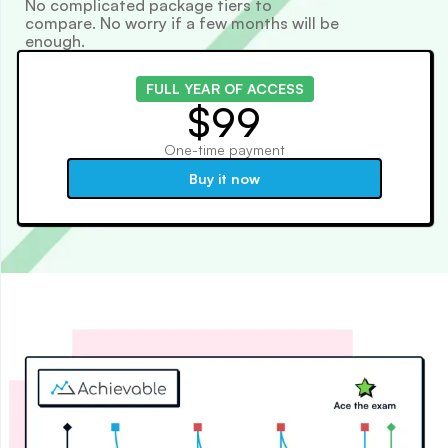
No complicated package tiers to
compare. No worry if a few months will be
enough.
FULL YEAR OF ACCESS
$99
One-time payment
Buy it now