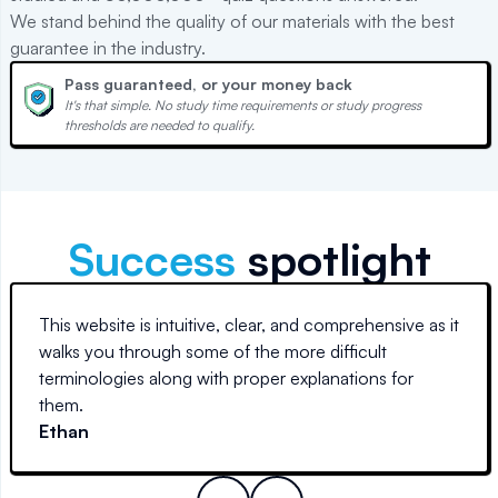
We stand behind the quality of our materials with the best
guarantee in the industry.
Pass guaranteed, or your money back
It's that simple. No study time requirements or study progress
thresholds are needed to qualify.
Success
spotlight
This website is intuitive, clear, and comprehensive as it
walks you through some of the more difficult
terminologies along with proper explanations for
them.
Ethan