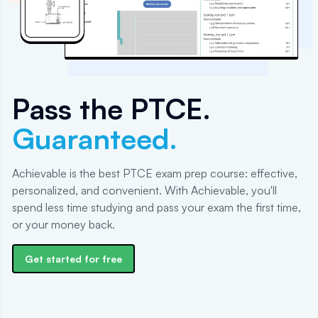
Pass the
PTCE
.
Guaranteed.
Achievable is the best PTCE exam prep course: effective,
personalized, and convenient. With Achievable, you'll
spend less time studying and pass your exam the first time,
or your money back.
Get started for free