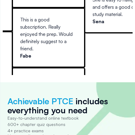
d
and offers a good d
study material.
This is a good
Sena
,
subscription. Really
enjoyed the prep. Would
us
definitely suggest to a
friend.
ou
Fabe
p,
r
ad.
ied
Achievable PTCE
includes
everything you need
Easy-to-understand online textbook
600+ chapter quiz questions
4+ practice exams