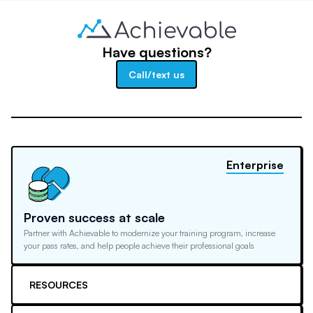
Have questions?
Call/text us
Enterprise
Proven success at scale
Partner with Achievable to modernize your training program, increase
your pass rates, and help people achieve their professional goals
RESOURCES