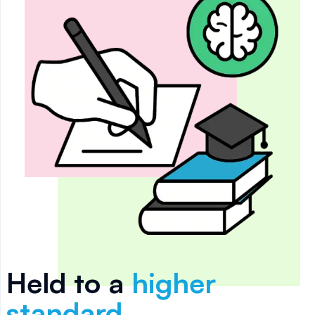
Held to a
higher
standard