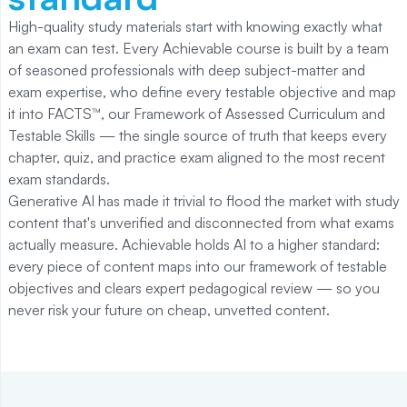
High-quality study materials start with knowing exactly what
an exam can test. Every Achievable course is built by a team
of seasoned professionals with deep subject-matter and
exam expertise, who define every testable objective and map
it into FACTS™, our Framework of Assessed Curriculum and
Testable Skills — the single source of truth that keeps every
chapter, quiz, and practice exam aligned to the most recent
exam standards.
Generative AI has made it trivial to flood the market with study
content that's unverified and disconnected from what exams
actually measure. Achievable holds AI to a higher standard:
every piece of content maps into our framework of testable
objectives and clears expert pedagogical review — so you
never risk your future on cheap, unvetted content.