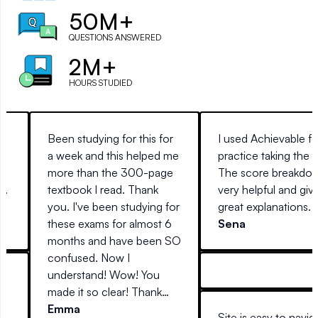
50M+
QUESTIONS ANSWERED
2M+
HOURS STUDIED
Been studying for this for
I used Achievable fo
a week and this helped me
practice taking the 
more than the 300-page
The score breakdow
e.
textbook I read. Thank
very helpful and giv
you. I've been studying for
great explanations.
these exams for almost 6
Sena
months and have been SO
confused. Now I
understand! Wow! You
made it so clear! Thank
re
you so much!
Emma
Site is easy to navig