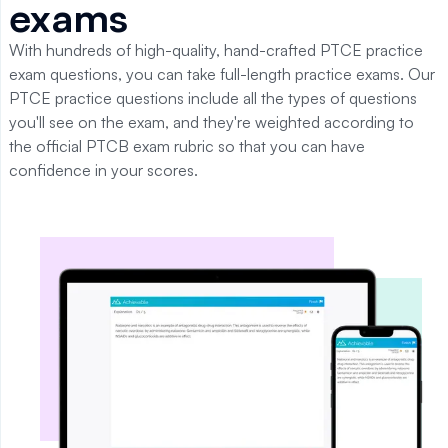
exams
With hundreds of high-quality, hand-crafted PTCE practice
exam questions, you can take full-length practice exams. Our
PTCE practice questions include all the types of questions
you'll see on the exam, and they're weighted according to
the official PTCB exam rubric so that you can have
confidence in your scores.