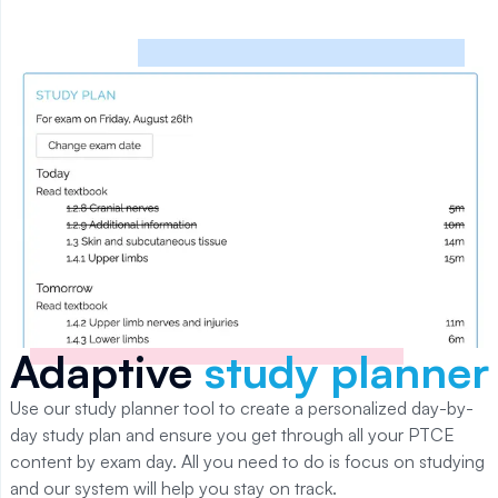
Adaptive
study planner
Use our study planner tool to create a personalized day-by-
day study plan and ensure you get through all your
PTCE
content by exam day. All you need to do is focus on studying
and our system will help you stay on track.