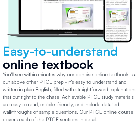
Easy-to-understand
online textbook
You'll see within minutes why our concise online textbook is a
cut above other PTCE prep - it's easy to understand and
written in plain English, filled with straightforward explanations
that cut right to the chase. Achievable PTCE study materials
are easy to read, mobile-friendly, and include detailed
walkthroughs of sample questions. Our PTCE online course
covers each of the PTCE sections in detail.