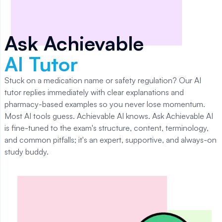
Ask Achievable
AI Tutor
Stuck on a medication name or safety regulation? Our AI
tutor replies immediately with clear explanations and
pharmacy-based examples so you never lose momentum.
Most AI tools guess. Achievable AI knows. Ask Achievable AI
is fine-tuned to the exam's structure, content, terminology,
and common pitfalls; it's an expert, supportive, and always-on
study buddy.