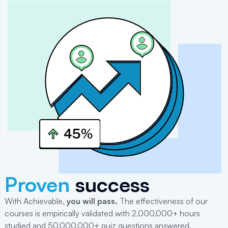
Proven
success
With Achievable,
you will
pass
.
The effectiveness of our
courses is empirically validated with 2,000,000+ hours
studied and 50,000,000+ quiz questions answered.