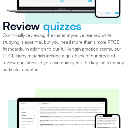
Review
quizzes
Continually reviewing the material you've learned while
studying is essential, but you need more than simple PTCE
flashcards. In addition to our full-length practice exams, our
PTCE study materials include a quiz bank of hundreds of
review questions so you can quickly drill the key facts for any
particular chapter.