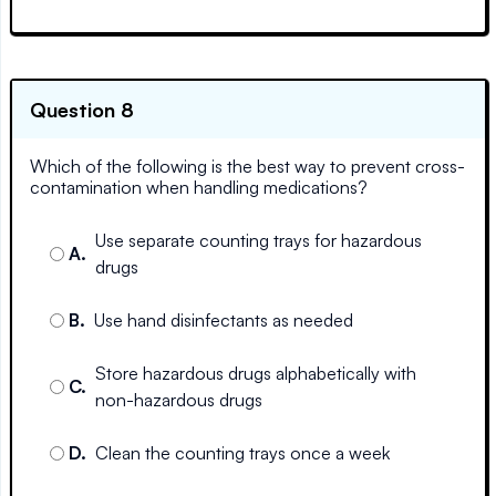
Question 8
Which of the following is the best way to prevent cross-
contamination when handling medications?
Use separate counting trays for hazardous
A
.
drugs
B
.
Use hand disinfectants as needed
Store hazardous drugs alphabetically with
C
.
non-hazardous drugs
D
.
Clean the counting trays once a week