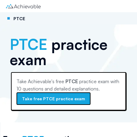
PTCE
PTCE
practice
exam
Take Achievable's free
PTCE
practice exam with
10
questions and detailed explanations.
Take free
PTCE
practice exam