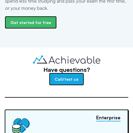
spend less time studying and pass your exam the first time,
or your money back.
Get started for free
Have questions?
Call/text us
Enterprise