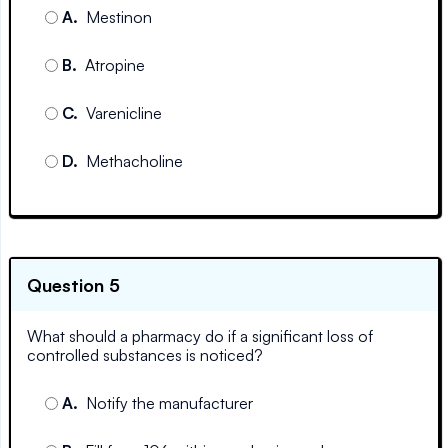
A
.
Mestinon
B
.
Atropine
C
.
Varenicline
D
.
Methacholine
Question 5
What should a pharmacy do if a significant loss of
controlled substances is noticed?
A
.
Notify the manufacturer