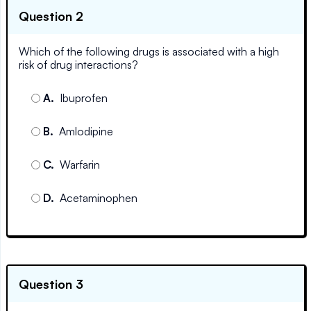
Question 2
Which of the following drugs is associated with a high
risk of drug interactions?
A
.
Ibuprofen
B
.
Amlodipine
C
.
Warfarin
D
.
Acetaminophen
Question 3