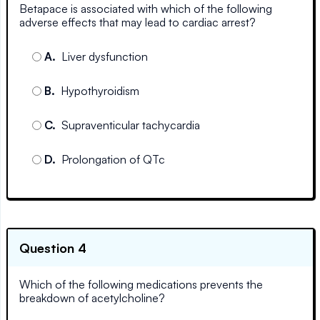
Betapace is associated with which of the following
adverse effects that may lead to cardiac arrest?
A
.
Liver dysfunction
B
.
Hypothyroidism
C
.
Supraventicular tachycardia
D
.
Prolongation of QTc
Question 4
Which of the following medications prevents the
breakdown of acetylcholine?