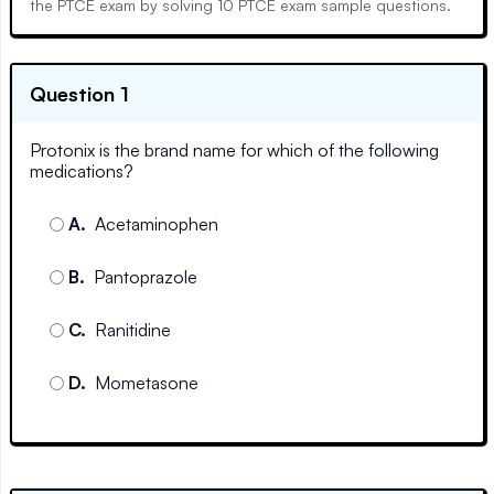
the PTCE exam by solving 10 PTCE exam sample questions.
Question 1
Protonix is the brand name for which of the following
medications?
A
.
Acetaminophen
B
.
Pantoprazole
C
.
Ranitidine
D
.
Mometasone