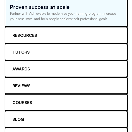
Proven success at scale
Partner with Achievable to modernize your training program, increase
your pass rates, and help people achieve their professional goals
RESOURCES
TUTORS
AWARDS
REVIEWS
COURSES
BLOG