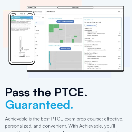
Pass the
PTCE
.
Guaranteed.
Achievable is the best PTCE exam prep course: effective,
personalized, and convenient. With Achievable, you'll