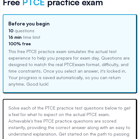
Free
PTCE
practice exam
Before you begin
10
questions
16 min
time limit
100% free
This free
PTCE
practice exam simulates the actual test
experience to help you prepare for exam day. Questions are
designed to match the real
PTCE
exam format, difficulty, and
time constraints. Once you select an answer, it's locked in.
Your progress is saved automatically, so you can return
anytime. Good luck!
Solve each of the PTCE practice test questions below to get
a feel for what to expect on the actual PTCE exam.
Achievable's free PTCE practice questions are scored
instantly, providing the correct answer along with an easy to
understand explanation. Get started on the path to passing