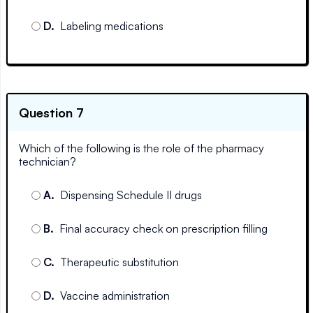
D
.
Labeling medications
Question 7
Which of the following is the role of the pharmacy
technician?
A
.
Dispensing Schedule II drugs
B
.
Final accuracy check on prescription filling
C
.
Therapeutic substitution
D
.
Vaccine administration