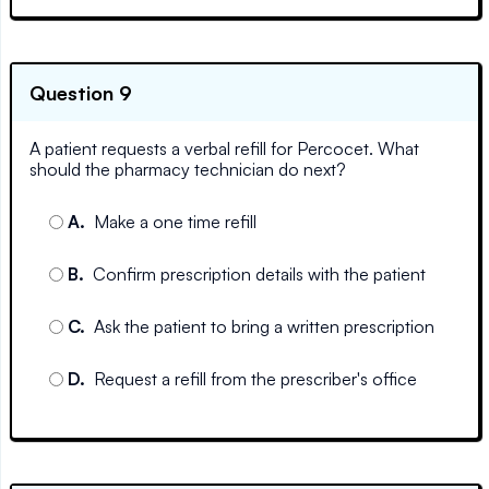
Question 9
A patient requests a verbal refill for Percocet. What
should the pharmacy technician do next?
A
.
Make a one time refill
B
.
Confirm prescription details with the patient
C
.
Ask the patient to bring a written prescription
D
.
Request a refill from the prescriber's office