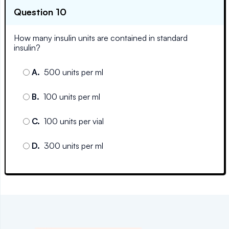
Question 10
How many insulin units are contained in standard
insulin?
A
.
500 units per ml
B
.
100 units per ml
C
.
100 units per vial
D
.
300 units per ml