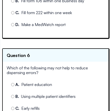
B
.
Fill form 106 within one business day
C
.
Fill form 222 within one week
D
.
Make a MedWatch report
Question 6
Which of the following may not help to reduce
dispensing errors?
A
.
Patient education
B
.
Using multiple patient identifiers
C
.
Early refills