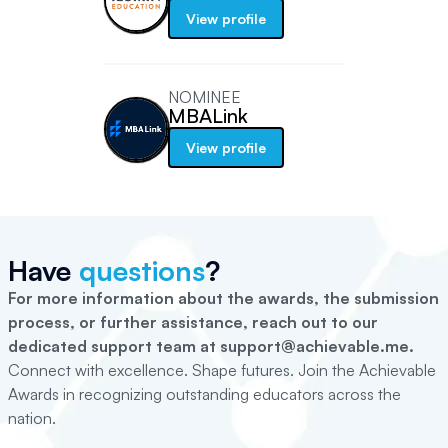
View profile
NOMINEE
MBALink
View profile
Have
questions
?
For more information about the awards, the submission
process, or further assistance, reach out to our
dedicated support team at support@achievable.me.
Connect with excellence. Shape futures. Join the Achievable
Awards in recognizing outstanding educators across the
nation.