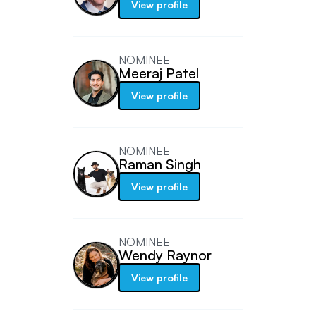
View profile
NOMINEE
Meeraj Patel
View profile
NOMINEE
Raman Singh
View profile
NOMINEE
Wendy Raynor
View profile