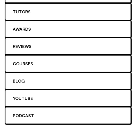
TUTORS
AWARDS
REVIEWS
COURSES
BLOG
YOUTUBE
PODCAST