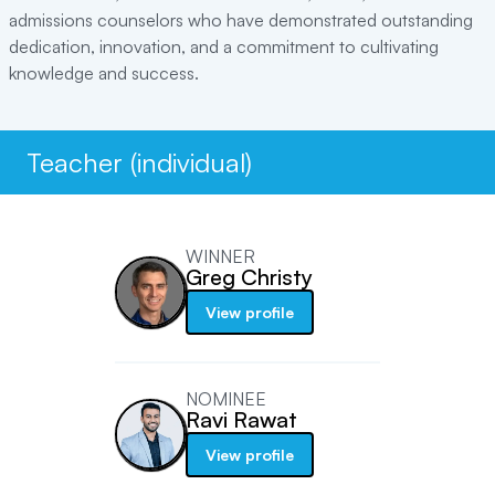
admissions counselors who have demonstrated outstanding
dedication, innovation, and a commitment to cultivating
knowledge and success.
Teacher (individual)
WINNER
Greg Christy
View profile
NOMINEE
Ravi Rawat
View profile