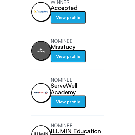
WINNER
Accepted
View profile
NOMINEE
Misstudy
View profile
NOMINEE
ServeWell
Academy
View profile
NOMINEE
ILUMIN Education