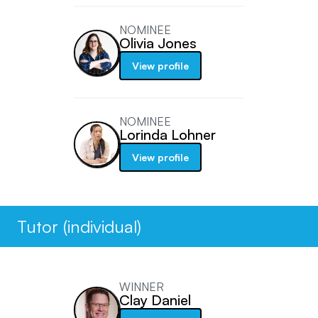
NOMINEE
Olivia Jones
View profile
NOMINEE
Lorinda Lohner
View profile
Tutor (individual)
WINNER
Clay Daniel