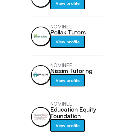
View profile
NOMINEE
Pollak Tutors
View profile
NOMINEE
Nissim Tutoring
View profile
NOMINEE
Education Equity
Foundation
View profile