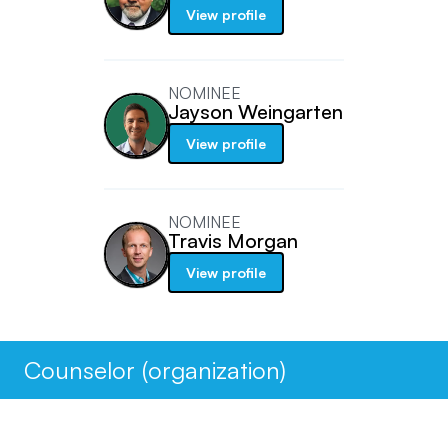
View profile
NOMINEE
Jayson Weingarten
View profile
NOMINEE
Travis Morgan
View profile
Counselor (organization)