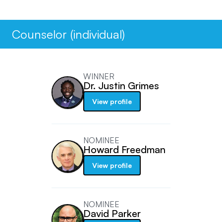
Counselor (individual)
WINNER
Dr. Justin Grimes
View profile
NOMINEE
Howard Freedman
View profile
NOMINEE
David Parker