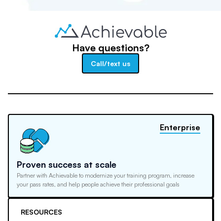
Have questions?
Call/text us
Enterprise
Proven success at scale
Partner with Achievable to modernize your training program, increase
your pass rates, and help people achieve their professional goals
RESOURCES