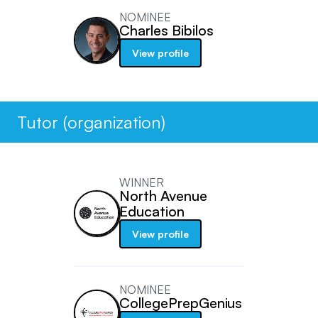
NOMINEE
Charles Bibilos
View profile
Tutor (organization)
WINNER
North Avenue
Education
View profile
NOMINEE
CollegePrepGenius