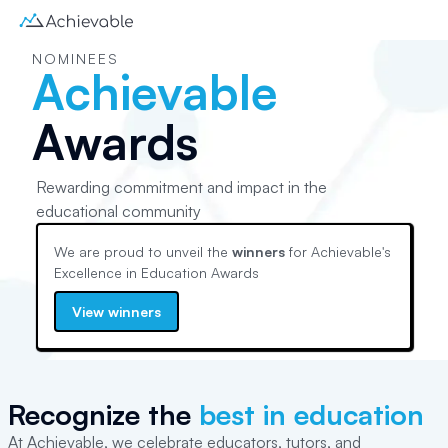
NOMINEES
Achievable
Awards
Rewarding commitment and impact in the
educational community
We are proud to unveil the
winners
for Achievable's
Excellence in Education
Awards
View winners
Recognize the
best in education
At Achievable, we celebrate educators, tutors, and