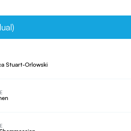
ual)
a Stuart-Orlowski
E
Chen
E