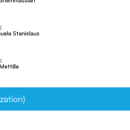
 Shemmassian
E
ela Stanislaus
E
Mettille
zation)