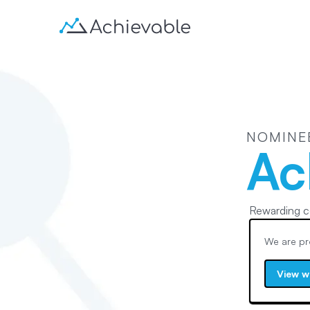
NOMINE
Ac
Rewarding c
We are pr
View w