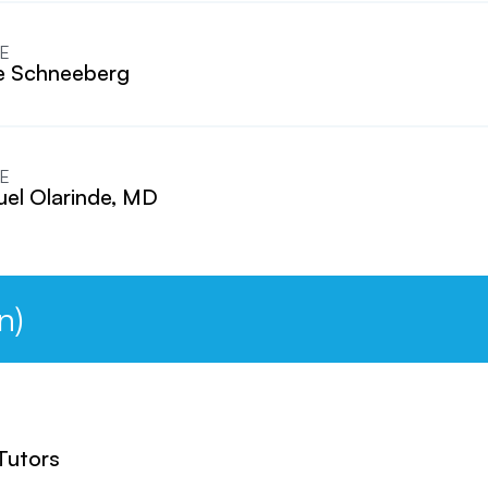
E
e Schneeberg
E
el Olarinde, MD
n)
 Tutors