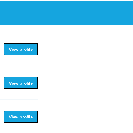
View profile
View profile
View profile