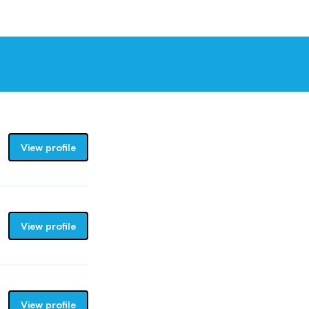
View profile
View profile
View profile