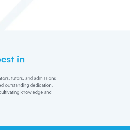
est in
tors, tutors, and admissions
d outstanding dedication,
cultivating knowledge and