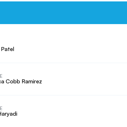
 Patel
E
a Cobb Ramirez
E
Haryadi