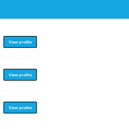
View profile
View profile
View profile