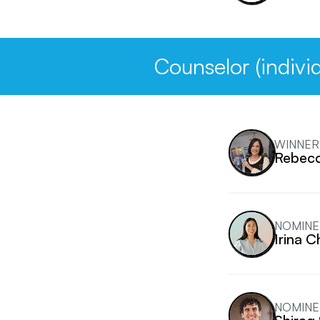
Counselor (individ
WINNER
Rebecc
NOMINE
Irina 
NOMINE