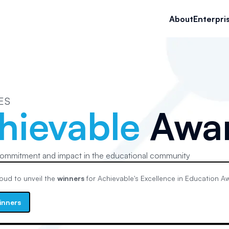
About
Enterpri
ES
hievable
Awa
ommitment and impact in the educational community
oud to unveil the
winners
for Achievable's
Excellence in Education
Aw
inners