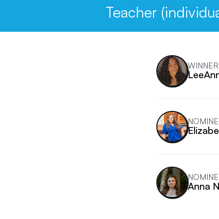
Teacher (individua
WINNER
LeeAnn
NOMINE
Elizab
NOMINE
Anna N