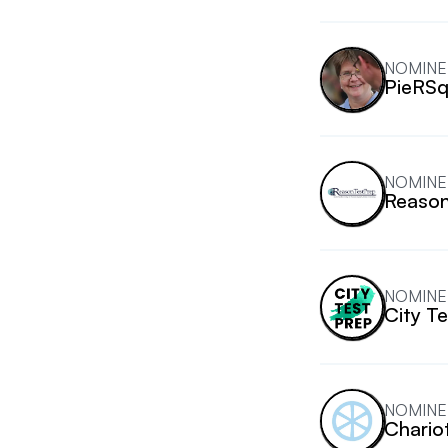
NOMINE
PieRSq
NOMINE
Reason
NOMINE
City T
NOMINE
Chario