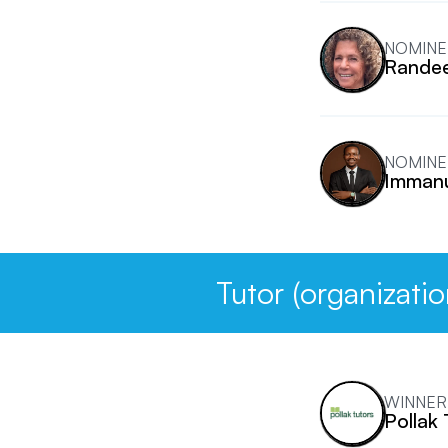
NOMINE
Rande
NOMINE
Immanu
Tutor (organizatio
WINNER
Pollak