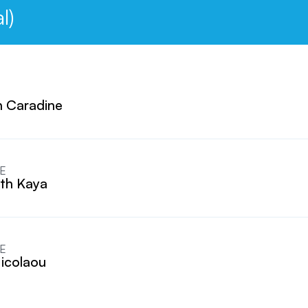
l)
 Caradine
E
eth Kaya
E
icolaou