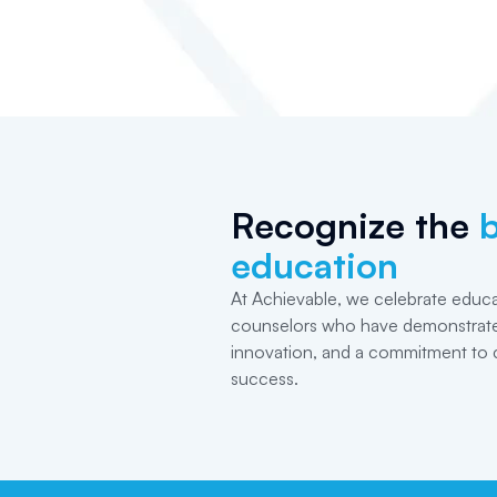
Recognize the
b
education
At Achievable, we celebrate educa
counselors who have demonstrate
innovation, and a commitment to 
success.