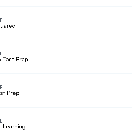
E
uared
E
 Test Prep
E
est Prep
E
t Learning