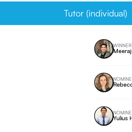
Tutor (individual)
WINNER
Meeraj
NOMINE
Rebecc
NOMINE
Yulius 