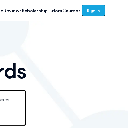
se
Reviews
Scholarship
Tutors
Courses
Sign in
rds
ards