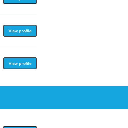
View profile
View profile