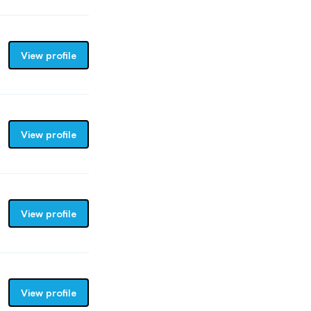
View profile
View profile
View profile
View profile