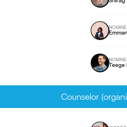
Shirag
NOMINE
Emmanu
NOMINE
Teege 
Counselor (organi