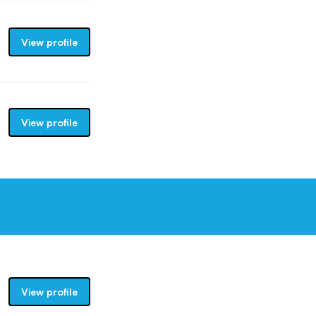
View profile
View profile
View profile