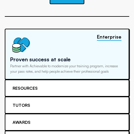
Enterprise
Proven success at scale
Partner with Achievable to modernize your training program, increase
your pass rates, and help people achieve their professional goals
RESOURCES
TUTORS
AWARDS