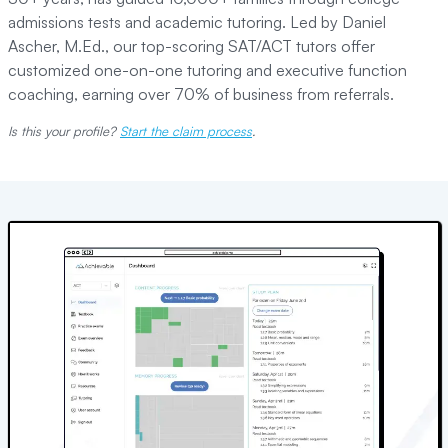
admissions tests and academic tutoring. Led by Daniel
Ascher, M.Ed., our top-scoring SAT/ACT tutors offer
customized one-on-one tutoring and executive function
coaching, earning over 70% of business from referrals.
Is this your profile?
Start the claim process
.