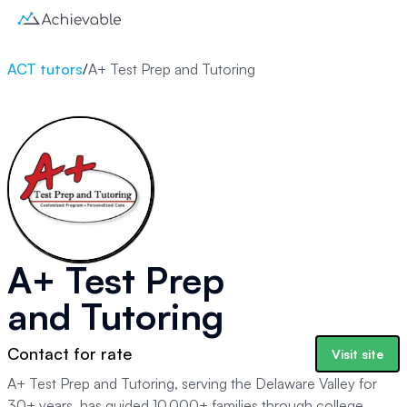
ACT tutors
/
A+ Test Prep and Tutoring
A+ Test Prep
and Tutoring
Contact for rate
Visit site
A+ Test Prep and Tutoring, serving the Delaware Valley for
30+ years, has guided 10,000+ families through college