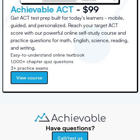
Achievable ACT
- $99
Get ACT test prep built for today's learners - mobile,
guided, and personalized. Reach your target ACT
score with our powerful online self-study course and
practice questions for math, English, science, reading,
and writing.
Easy-to-understand online textbook
1,000+ chapter quiz questions
3+ practice exams
View course
Have questions?
Call/text us