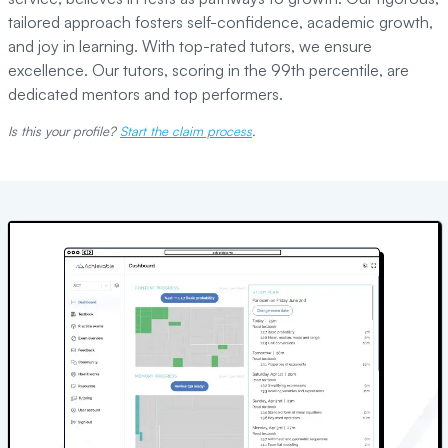
tailored approach fosters self-confidence, academic growth,
and joy in learning. With top-rated tutors, we ensure
excellence. Our tutors, scoring in the 99th percentile, are
dedicated mentors and top performers.
Is this your profile?
Start the claim process
.