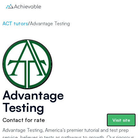
ACT tutors
/
Advantage Testing
Advantage
Testing
Contact for rate
Visit site
Advantage Testing, America’s premier tutorial and test prep
service, believes in tests as pathways to growth. Our rigorous,