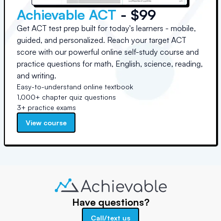
Achievable ACT
- $99
Get ACT test prep built for today's learners - mobile,
guided, and personalized. Reach your target ACT
score with our powerful online self-study course and
practice questions for math, English, science, reading,
and writing.
Easy-to-understand online textbook
1,000+ chapter quiz questions
3+ practice exams
View course
Have questions?
Call/text us