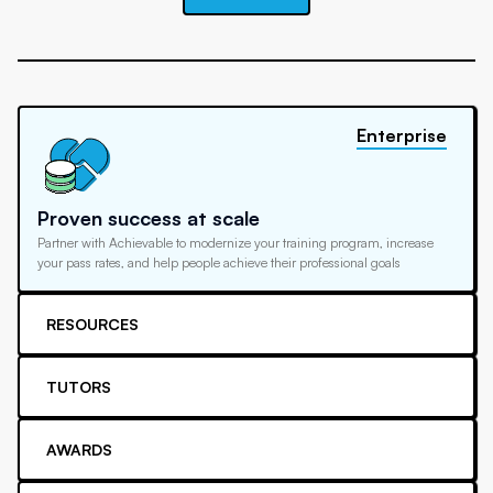
Enterprise
Proven success at scale
Partner with Achievable to modernize your training program, increase
your pass rates, and help people achieve their professional goals
RESOURCES
TUTORS
AWARDS