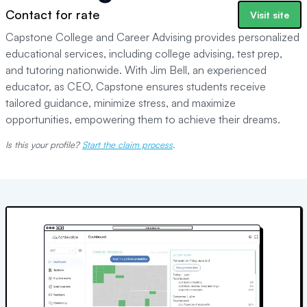
Contact for rate
Visit site
Capstone College and Career Advising provides personalized
educational services, including college advising, test prep,
and tutoring nationwide. With Jim Bell, an experienced
educator, as CEO, Capstone ensures students receive
tailored guidance, minimize stress, and maximize
opportunities, empowering them to achieve their dreams.
Is this your profile?
Start the claim process
.