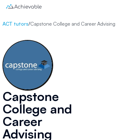
ACT tutors
/
Capstone College and Career Advising
Capstone
College and
Career
Advising