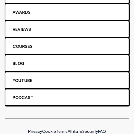
AWARDS
REVIEWS
COURSES
BLOG
YOUTUBE
PODCAST
Privacy
Cookie
Terms
Affiliate
Security
FAQ