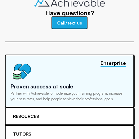
Have questions?
Call/text us
Enterprise
Proven success at scale
Partner with Achievable to modernize your training program, increase
your pass rates, and help people achieve their professional goals
RESOURCES
TUTORS