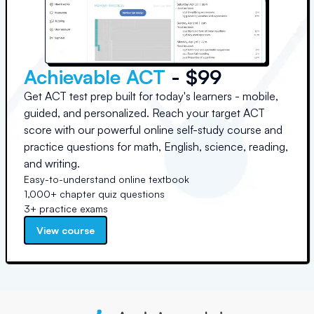
Achievable ACT
- $99
Get ACT test prep built for today's learners - mobile,
guided, and personalized. Reach your target ACT
score with our powerful online self-study course and
practice questions for math, English, science, reading,
and writing.
Easy-to-understand online textbook
1,000+ chapter quiz questions
3+ practice exams
View course