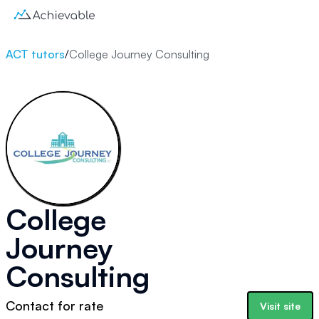
ACT tutors
/
College Journey Consulting
College
Journey
Consulting
Contact for rate
Visit site