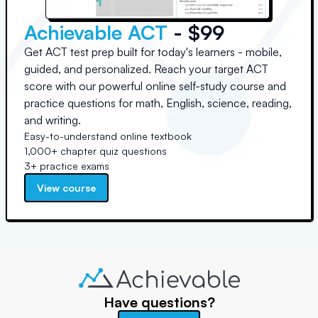
Achievable ACT
- $99
Get ACT test prep built for today's learners - mobile,
guided, and personalized. Reach your target ACT
score with our powerful online self-study course and
practice questions for math, English, science, reading,
and writing.
Easy-to-understand online textbook
1,000+ chapter quiz questions
3+ practice exams
View course
Have questions?