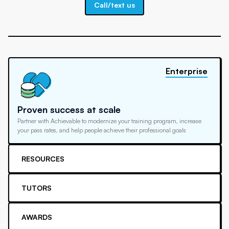
Call/text us
Enterprise
Proven success at scale
Partner with Achievable to modernize your training program, increase
your pass rates, and help people achieve their professional goals
RESOURCES
TUTORS
AWARDS