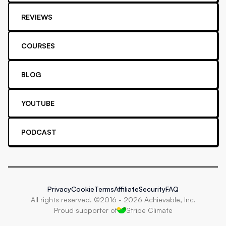
REVIEWS
COURSES
BLOG
YOUTUBE
PODCAST
Privacy
Cookie
Terms
Affiliate
Security
FAQ
All rights reserved. ©2016 -
2026
Achievable, Inc.
Proud supporter of
Stripe Climate