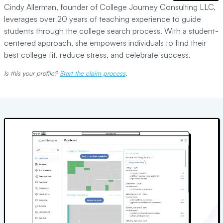
Cindy Allerman, founder of College Journey Consulting LLC,
leverages over 20 years of teaching experience to guide
students through the college search process. With a student-
centered approach, she empowers individuals to find their
best college fit, reduce stress, and celebrate success.
Is this your profile?
Start the claim process
.