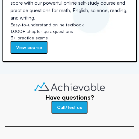
score with our powerful online self-study course and
practice questions for math, English, science, reading,
and writing.
Easy-to-understand online textbook
1,000+ chapter quiz questions
3+ practice exams
View course
Have questions?
Call/text us