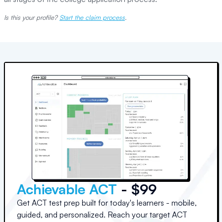
Is this your profile?
Start the claim process
.
Achievable ACT
- $99
Get ACT test prep built for today's learners - mobile,
guided, and personalized. Reach your target ACT