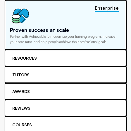
Enterprise
Proven success at scale
Partner with Achievable to modernize your training program, increase
your pass rates, and help people achieve their professional goals
RESOURCES
TUTORS
AWARDS
REVIEWS
COURSES