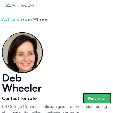
ACT tutors
/
Deb Wheeler
Deb
Wheeler
Contact for rate
Send email
US College Connects acts as a guide for the student during
all stages of the college application process.