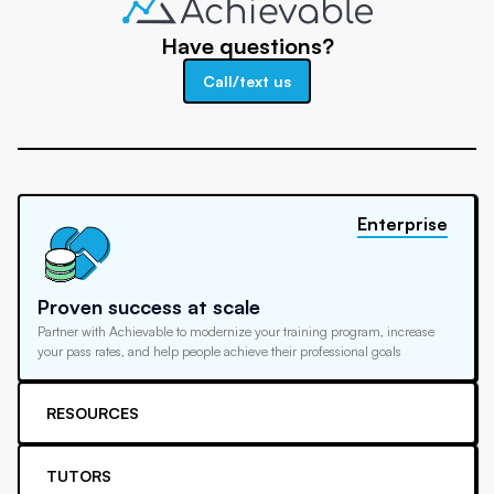
Have questions?
Call/text us
Enterprise
Proven success at scale
Partner with Achievable to modernize your training program, increase
your pass rates, and help people achieve their professional goals
RESOURCES
TUTORS