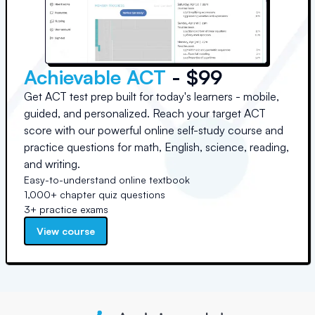
Achievable ACT
- $99
Get ACT test prep built for today's learners - mobile,
guided, and personalized. Reach your target ACT
score with our powerful online self-study course and
practice questions for math, English, science, reading,
and writing.
Easy-to-understand online textbook
1,000+ chapter quiz questions
3+ practice exams
View course