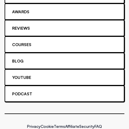
AWARDS
REVIEWS
COURSES
BLOG
YOUTUBE
PODCAST
Privacy
Cookie
Terms
Affiliate
Security
FAQ