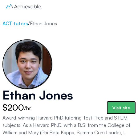
ACT tutors
/
Ethan Jones
Ethan Jones
$200
/hr
Visit site
Award-winning Harvard PhD tutoring Test Prep and STEM
subjects. As a Harvard Ph.D. with a B.S. from the College of
William and Mary (Phi Beta Kappa, Summa Cum Laude), I