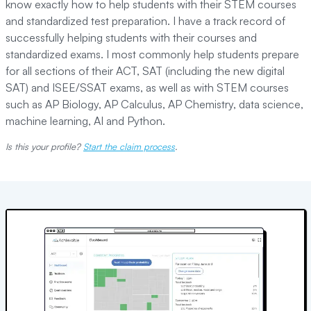
know exactly how to help students with their STEM courses
and standardized test preparation. I have a track record of
successfully helping students with their courses and
standardized exams. I most commonly help students prepare
for all sections of their ACT, SAT (including the new digital
SAT) and ISEE/SSAT exams, as well as with STEM courses
such as AP Biology, AP Calculus, AP Chemistry, data science,
machine learning, AI and Python.
Is this your profile?
Start the claim process
.