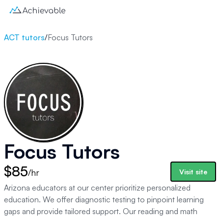
ACT tutors
/
Focus Tutors
Focus Tutors
$85
/hr
Visit site
Arizona educators at our center prioritize personalized
education. We offer diagnostic testing to pinpoint learning
gaps and provide tailored support. Our reading and math