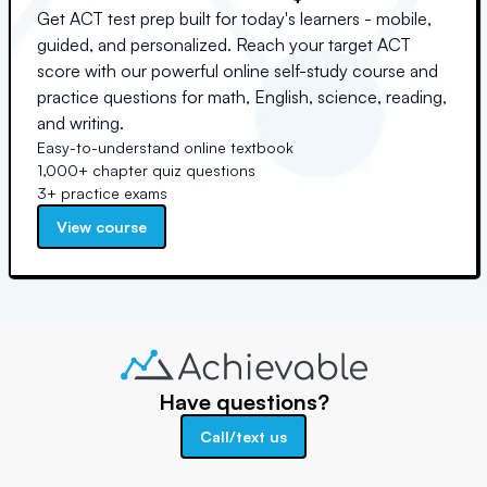
Get ACT test prep built for today's learners - mobile,
guided, and personalized. Reach your target ACT
score with our powerful online self-study course and
practice questions for math, English, science, reading,
and writing.
Easy-to-understand online textbook
1,000+ chapter quiz questions
3+ practice exams
View course
Have questions?
Call/text us