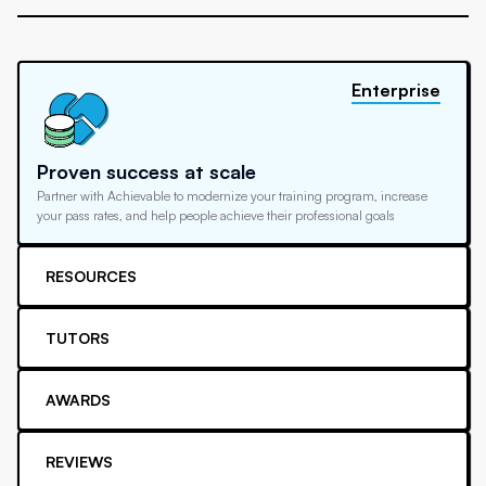
Enterprise
Proven success at scale
Partner with Achievable to modernize your training program, increase
your pass rates, and help people achieve their professional goals
RESOURCES
TUTORS
AWARDS
REVIEWS