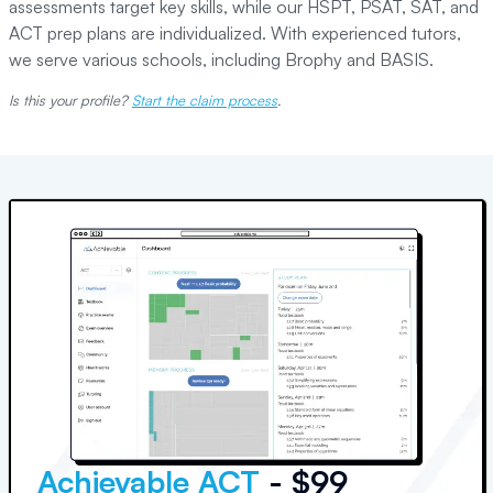
assessments target key skills, while our HSPT, PSAT, SAT, and
ACT prep plans are individualized. With experienced tutors,
we serve various schools, including Brophy and BASIS.
Is this your profile?
Start the claim process
.
Achievable ACT
- $99