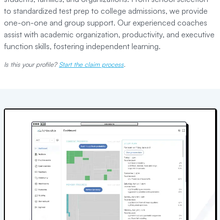
to standardized test prep to college admissions, we provide
one-on-one and group support. Our experienced coaches
assist with academic organization, productivity, and executive
function skills, fostering independent learning.
Is this your profile?
Start the claim process
.