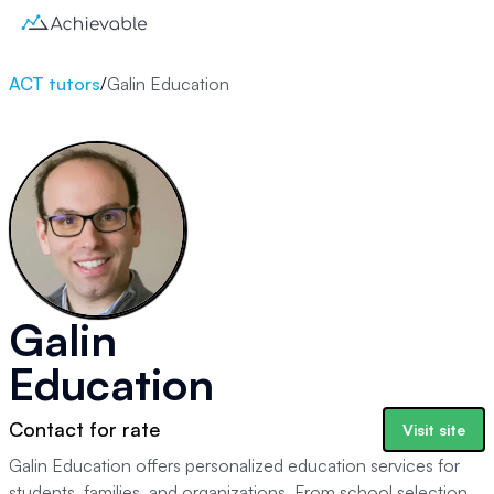
ACT tutors
/
Galin Education
Galin
Education
Contact for rate
Visit site
Galin Education offers personalized education services for
students, families, and organizations. From school selection