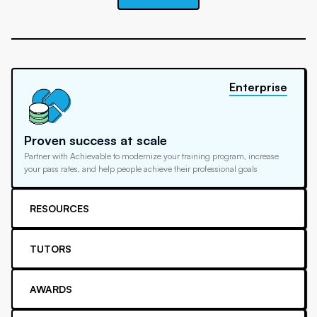
Enterprise
Proven success at scale
Partner with Achievable to modernize your training program, increase
your pass rates, and help people achieve their professional goals
RESOURCES
TUTORS
AWARDS