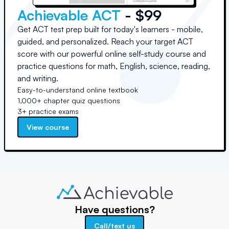
Achievable ACT
- $99
Get ACT test prep built for today's learners - mobile,
guided, and personalized. Reach your target ACT
score with our powerful online self-study course and
practice questions for math, English, science, reading,
and writing.
Easy-to-understand online textbook
1,000+ chapter quiz questions
3+ practice exams
View course
Have questions?
Call/text us