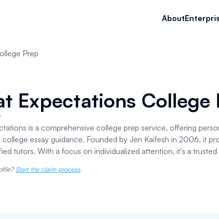
About
Enterpri
ollege Prep
t Expectations College
r
tations is a comprehensive college prep service, offering perso
o college essay guidance. Founded by Jen Kaifesh in 2006, it pro
fied tutors. With a focus on individualized attention, it's a truste
ofile?
Start the claim process
.