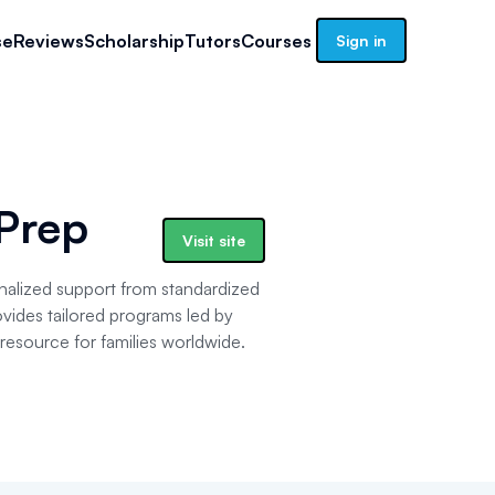
se
Reviews
Scholarship
Tutors
Courses
Sign in
 Prep
Visit site
nalized support from standardized
vides tailored programs led by
d resource for families worldwide.