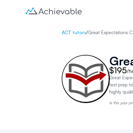
ACT tutors
/
Great Expectations C
Grea
$195
/h
Great Expec
test prep t
highly quali
Is this your pr