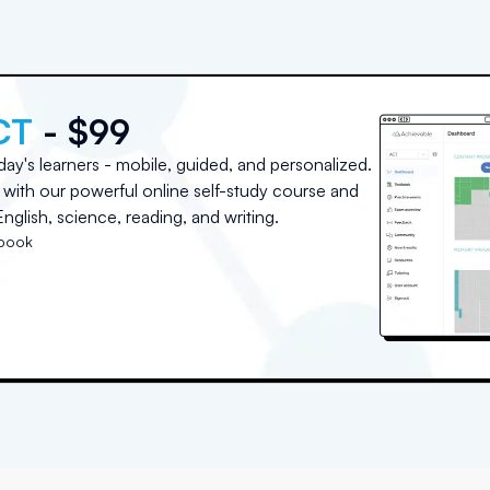
CT
- $99
day's learners - mobile, guided, and personalized.
with our powerful online self-study course and
nglish, science, reading, and writing.
tbook