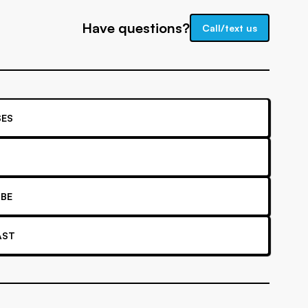
Have questions?
Call/text us
ES
BE
AST