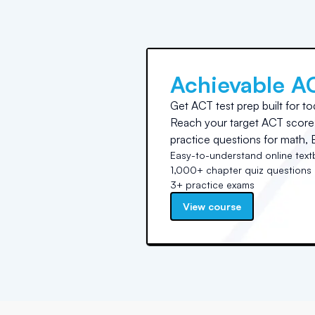
Achievable A
Get ACT test prep built for to
Reach your target ACT score 
practice questions for math, E
Easy-to-understand online tex
1,000+ chapter quiz questions
3+ practice exams
View course