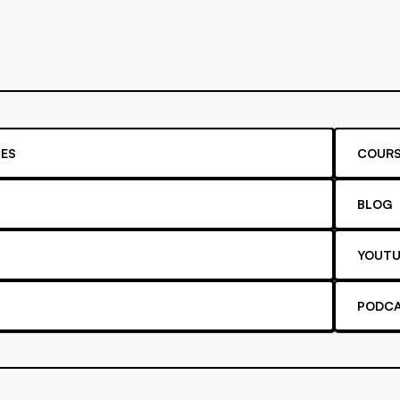
ES
COURS
BLOG
YOUTU
PODC