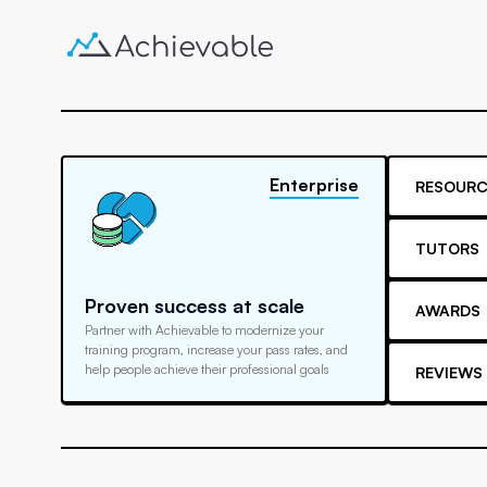
Enterprise
RESOURC
TUTORS
Proven success at scale
AWARDS
Partner with Achievable to modernize your
training program, increase your pass rates, and
help people achieve their professional goals
REVIEWS