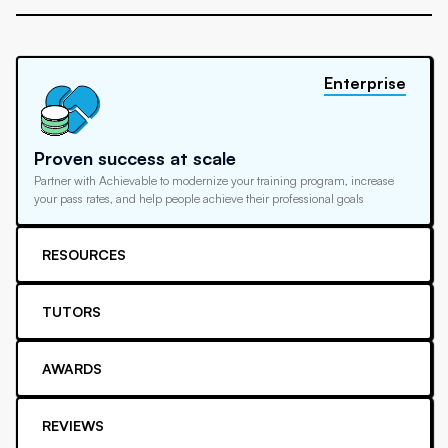
Enterprise
Proven success at scale
Partner with Achievable to modernize your training program, increase
your pass rates, and help people achieve their professional goals
RESOURCES
TUTORS
AWARDS
REVIEWS