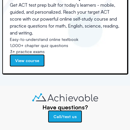
Get ACT test prep built for today's learners - mobile,
guided, and personalized. Reach your target ACT
score with our powerful online self-study course and
practice questions for math, English, science, reading,
and writing.
Easy-to-understand online textbook
1,000+ chapter quiz questions
3+ practice exams
View course
Have questions?
Call/text us