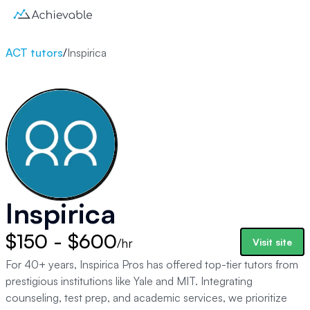
ACT tutors
/
Inspirica
Inspirica
$150 - $600
/hr
Visit site
For 40+ years, Inspirica Pros has offered top-tier tutors from
prestigious institutions like Yale and MIT. Integrating
counseling, test prep, and academic services, we prioritize