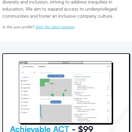
diversity and inclusion, striving to address inequities in
education. We aim to expand access to underprivileged
communities and foster an inclusive company culture.
Is this your profile?
Start the claim process
.
Achievable ACT
- $99