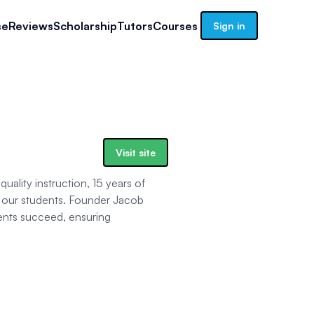
se
Reviews
Scholarship
Tutors
Courses
Sign in
Visit site
uality instruction, 15 years of
h our students. Founder Jacob
ents succeed, ensuring