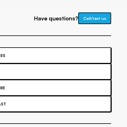
Have questions?
Call/text us
ES
BE
AST