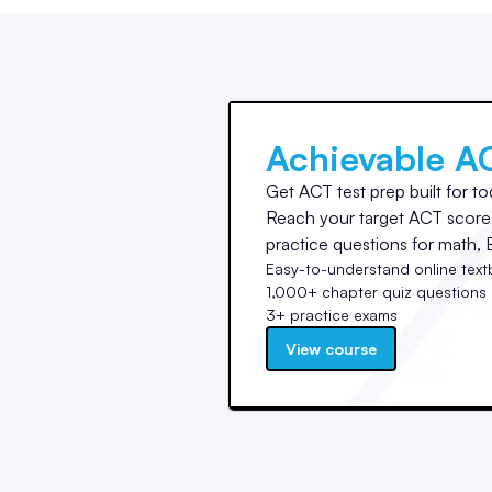
Achievable A
Get ACT test prep built for to
Reach your target ACT score 
practice questions for math, E
Easy-to-understand online tex
1,000+ chapter quiz questions
3+ practice exams
View course