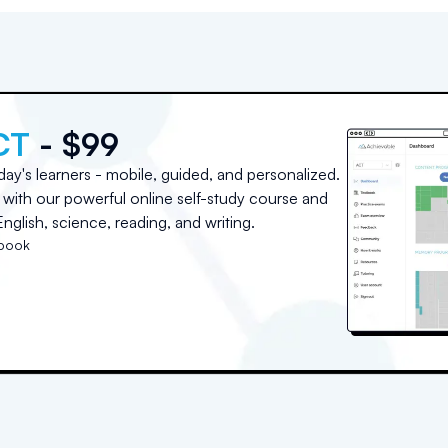
CT
- $99
day's learners - mobile, guided, and personalized.
with our powerful online self-study course and
nglish, science, reading, and writing.
tbook