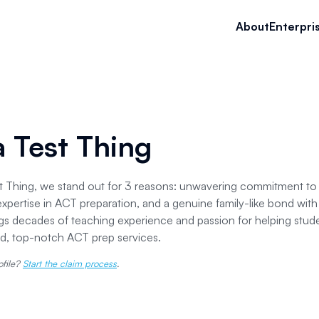
About
Enterpri
 a Test Thing
est Thing, we stand out for 3 reasons: unwavering commitment to q
xpertise in ACT preparation, and a genuine family-like bond wit
gs decades of teaching experience and passion for helping stud
ed, top-notch ACT prep services.
ofile?
Start the claim process
.