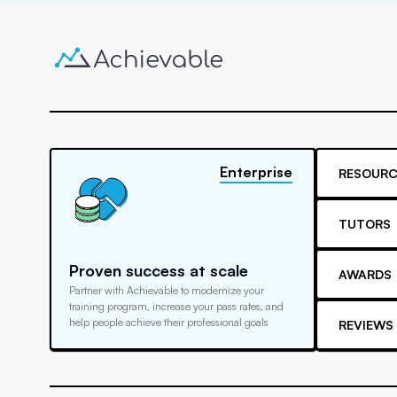
Enterprise
RESOURC
TUTORS
Proven success at scale
AWARDS
Partner with Achievable to modernize your
training program, increase your pass rates, and
help people achieve their professional goals
REVIEWS