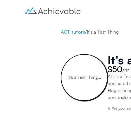
ACT tutors
/
It's a Test Thing
It's
$50
/hr
At It's a T
dedicated e
Hogan brin
personaliz
Is this your pr