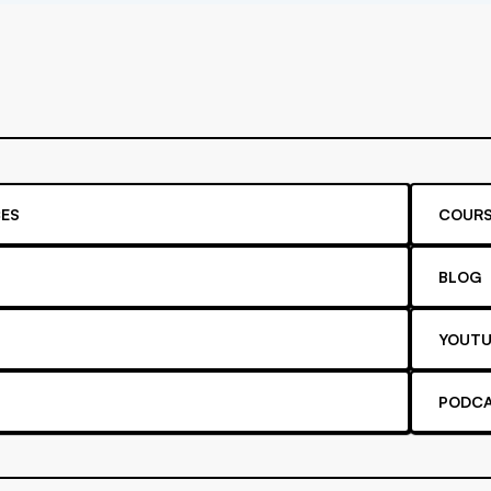
ES
COURS
BLOG
YOUTU
PODC