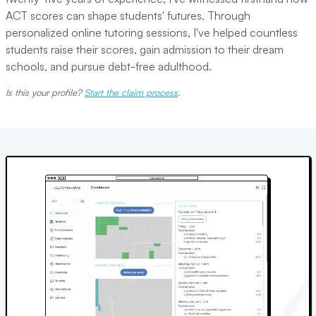
ACT scores can shape students' futures. Through
personalized online tutoring sessions, I've helped countless
students raise their scores, gain admission to their dream
schools, and pursue debt-free adulthood.
Is this your profile?
Start the claim process
.