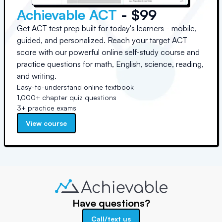
Achievable ACT
- $99
Get ACT test prep built for today's learners - mobile,
guided, and personalized. Reach your target ACT
score with our powerful online self-study course and
practice questions for math, English, science, reading,
and writing.
Easy-to-understand online textbook
1,000+ chapter quiz questions
3+ practice exams
View course
Have questions?
Call/text us