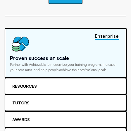
Enterprise
Proven success at scale
Partner with Achievable to modernize your training program, increase
your pass rates, and help people achieve their professional goals
RESOURCES
TUTORS
AWARDS