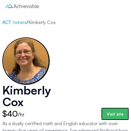
ACT tutors
/
Kimberly Cox
Kimberly
Cox
$40
/hr
Visit site
As a dually certified math and English educator with over
twenty-five years of experience, I've witnessed firsthand how