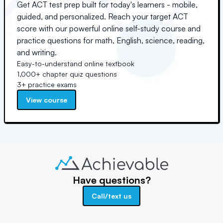
Get ACT test prep built for today's learners - mobile,
guided, and personalized. Reach your target ACT
score with our powerful online self-study course and
practice questions for math, English, science, reading,
and writing.
Easy-to-understand online textbook
1,000+ chapter quiz questions
3+ practice exams
View course
Have questions?
Call/text us