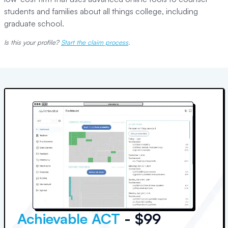
students and families about all things college, including
graduate school.
Is this your profile?
Start the claim process
.
Achievable ACT
- $99