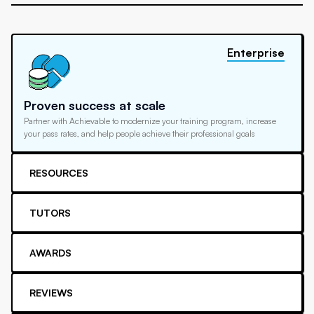
Enterprise
Proven success at scale
Partner with Achievable to modernize your training program, increase
your pass rates, and help people achieve their professional goals
RESOURCES
TUTORS
AWARDS
REVIEWS