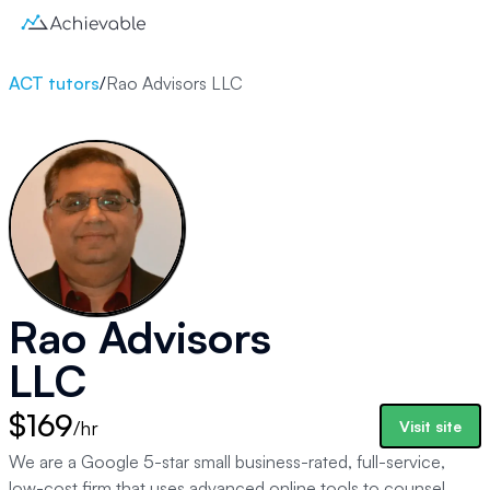
ACT tutors
/
Rao Advisors LLC
Rao Advisors
LLC
$169
/hr
Visit site
We are a Google 5-star small business-rated, full-service,
low-cost firm that uses advanced online tools to counsel