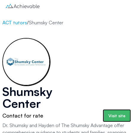
ACT tutors
/
Shumsky Center
Shumsky
Center
Contact for rate
Visit site
Dr. Shumsky and Hayden of The Shumsky Advantage offer
comprehensive guidance to students and families, spanning