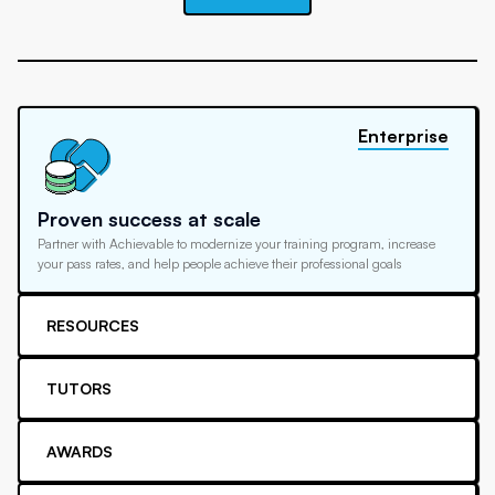
Enterprise
Proven success at scale
Partner with Achievable to modernize your training program, increase
your pass rates, and help people achieve their professional goals
RESOURCES
TUTORS
AWARDS