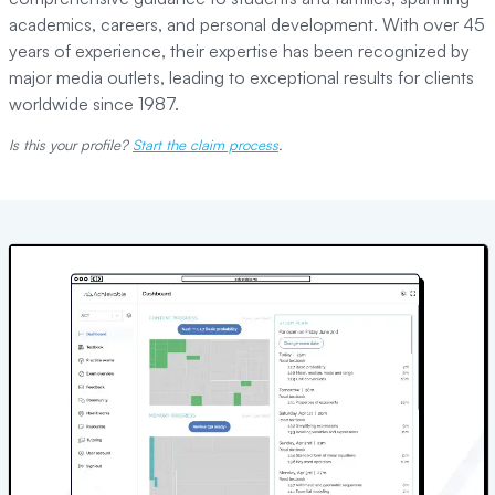
academics, careers, and personal development. With over 45
years of experience, their expertise has been recognized by
major media outlets, leading to exceptional results for clients
worldwide since 1987.
Is this your profile?
Start the claim process
.