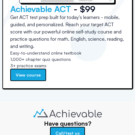
Achievable ACT
- $99
Get ACT test prep built for today's learners - mobile,
guided, and personalized. Reach your target ACT
score with our powerful online self-study course and
practice questions for math, English, science, reading,
and writing.
Easy-to-understand online textbook
1,000+ chapter quiz questions
3+ practice exams
View course
Have questions?
Call/text us