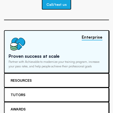
Call/text us
Enterprise
Proven success at scale
Partner with Achievable to modernize your training program, increase
your pass rates, and help people achieve their professional goals
RESOURCES
TUTORS
AWARDS