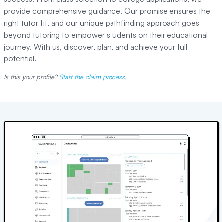
provide comprehensive guidance. Our promise ensures the
right tutor fit, and our unique pathfinding approach goes
beyond tutoring to empower students on their educational
journey. With us, discover, plan, and achieve your full
potential.
Is this your profile?
Start the claim process
.