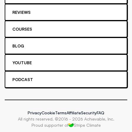
REVIEWS
COURSES
BLOG
YOUTUBE
PODCAST
Privacy
Cookie
Terms
Affiliate
Security
FAQ
All rights reserved. ©2016 -
2026
Achievable, Inc.
Proud supporter of
Stripe Climate