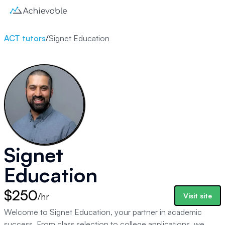
ACT tutors
/
Signet Education
Signet
Education
$250
/hr
Visit site
Welcome to Signet Education, your partner in academic
success. From class selection to college applications, we