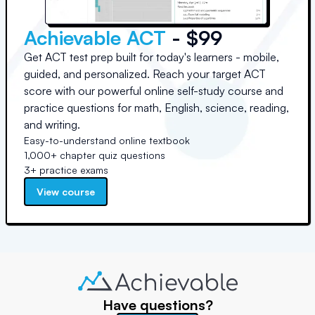
Achievable ACT
- $99
Get ACT test prep built for today's learners - mobile,
guided, and personalized. Reach your target ACT
score with our powerful online self-study course and
practice questions for math, English, science, reading,
and writing.
Easy-to-understand online textbook
1,000+ chapter quiz questions
3+ practice exams
View course
Have questions?