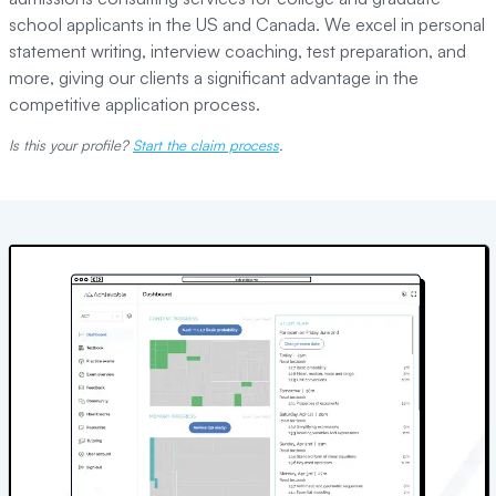
school applicants in the US and Canada. We excel in personal
statement writing, interview coaching, test preparation, and
more, giving our clients a significant advantage in the
competitive application process.
Is this your profile?
Start the claim process
.