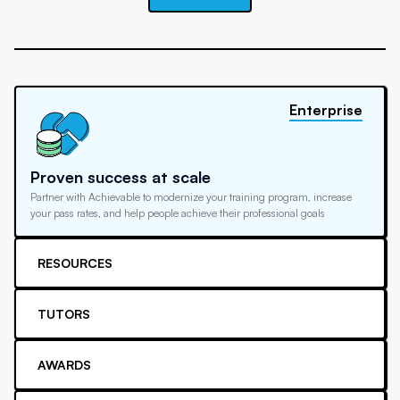
Enterprise
Proven success at scale
Partner with Achievable to modernize your training program, increase
your pass rates, and help people achieve their professional goals
RESOURCES
TUTORS
AWARDS