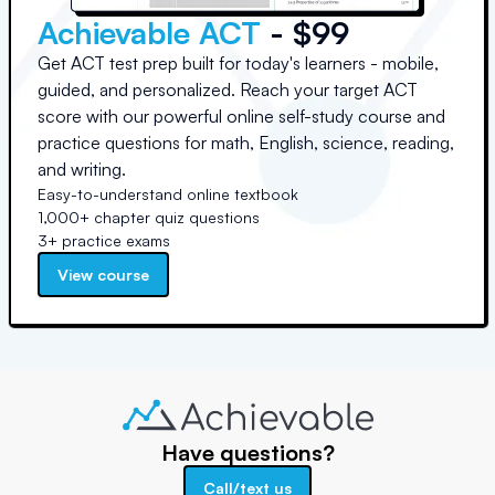
Achievable ACT
- $99
Get ACT test prep built for today's learners - mobile,
guided, and personalized. Reach your target ACT
score with our powerful online self-study course and
practice questions for math, English, science, reading,
and writing.
Easy-to-understand online textbook
1,000+ chapter quiz questions
3+ practice exams
View course
Have questions?
Call/text us