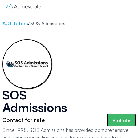
ACT tutors
/
SOS Admissions
SOS
Admissions
Contact for rate
Visit site
Since 1998, SOS Admissions has provided comprehensive
admissions consulting services for college and graduate