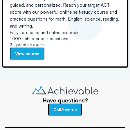
guided, and personalized. Reach your target ACT
score with our powerful online self-study course and
practice questions for math, English, science, reading,
and writing.
Easy-to-understand online textbook
1,000+ chapter quiz questions
3+ practice exams
View course
Have questions?
Call/text us