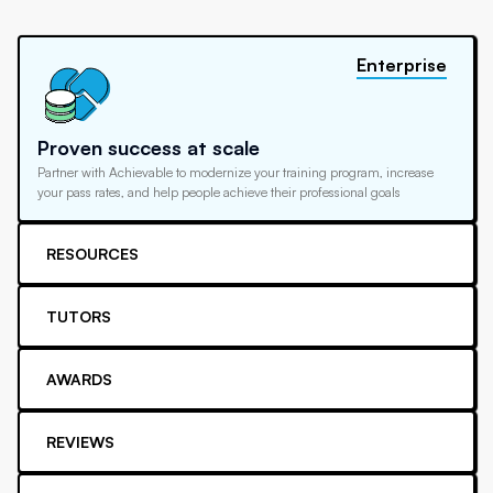
Enterprise
Proven success at scale
Partner with Achievable to modernize your training program, increase
your pass rates, and help people achieve their professional goals
RESOURCES
TUTORS
AWARDS
REVIEWS