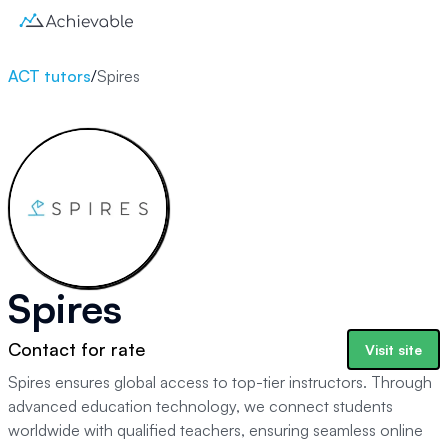
ACT tutors
/
Spires
Spires
Contact for rate
Visit site
Spires ensures global access to top-tier instructors. Through
advanced education technology, we connect students
worldwide with qualified teachers, ensuring seamless online