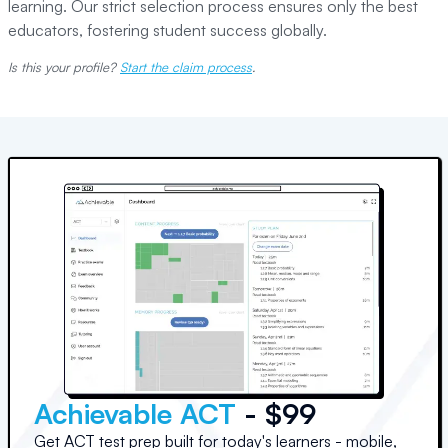
learning. Our strict selection process ensures only the best
educators, fostering student success globally.
Is this your profile?
Start the claim process
.
Achievable ACT
- $99
Get ACT test prep built for today's learners - mobile,