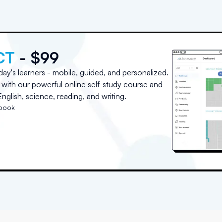
CT
- $99
day's learners - mobile, guided, and personalized.
with our powerful online self-study course and
nglish, science, reading, and writing.
tbook