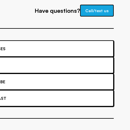
Have questions?
Call/text us
ES
BE
AST