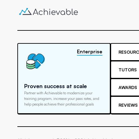
Enterprise
RESOURC
TUTORS
Proven success at scale
AWARDS
Partner with Achievable to modernize your
training program, increase your pass rates, and
help people achieve their professional goals
REVIEWS