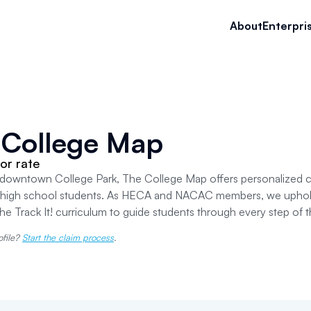
About
Enterpri
 College Map
or rate
downtown College Park, The College Map offers personalized co
 high school students. As HECA and NACAC members, we uphold 
 the Track It! curriculum to guide students through every step of 
ofile?
Start the claim process
.