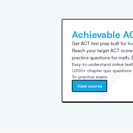
Achievable A
Get ACT test prep built for to
Reach your target ACT score 
practice questions for math, E
Easy-to-understand online tex
1,000+ chapter quiz questions
3+ practice exams
View course