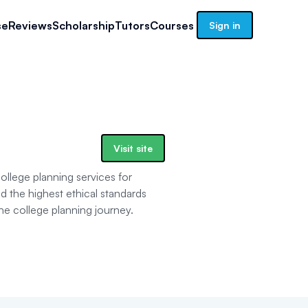
se
Reviews
Scholarship
Tutors
Courses
Sign in
Visit site
llege planning services for
the highest ethical standards
the college planning journey.