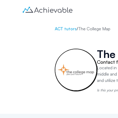
ACT tutors
/
The College Map
The
Contact f
Located in 
middle and
and utilize
Is this your pr