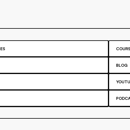
ES
COURS
BLOG
YOUTU
PODC