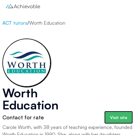
ACT tutors
/
Worth Education
Worth
Education
Contact for rate
Visit site
Carole Worth, with 38 years of teaching experience, founded
Worth Education in 1990. She, along with her daughters,