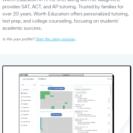
provides SAT, ACT, and AP tutoring. Trusted by families for
over 20 years, Worth Education offers personalized tutoring,
test prep, and college counseling, focusing on students'
academic success.
Is this your profile?
Start the claim process
.