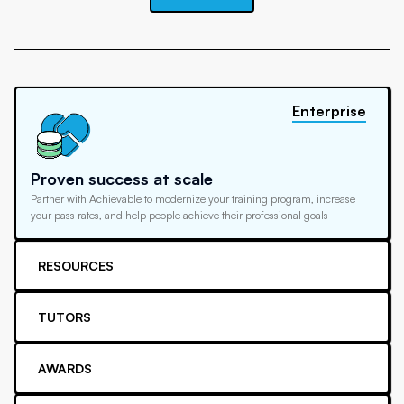
Enterprise
Proven success at scale
Partner with Achievable to modernize your training program, increase
your pass rates, and help people achieve their professional goals
RESOURCES
TUTORS
AWARDS