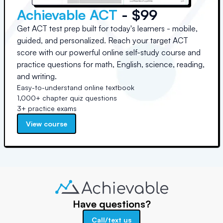
Achievable ACT
- $99
Get ACT test prep built for today's learners - mobile,
guided, and personalized. Reach your target ACT
score with our powerful online self-study course and
practice questions for math, English, science, reading,
and writing.
Easy-to-understand online textbook
1,000+ chapter quiz questions
3+ practice exams
View course
Have questions?
Call/text us