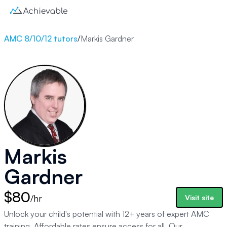
AMC 8/10/12 tutors
/
Markis Gardner
Markis
Gardner
$80
/hr
Visit site
Unlock your child's potential with 12+ years of expert AMC
training. Affordable rates ensure access for all. Our