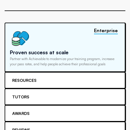
Enterprise
Proven success at scale
Partner with Achievable to modernize your training program, increase
your pass rates, and help people achieve their professional goals
RESOURCES
TUTORS
AWARDS
REVIEWS