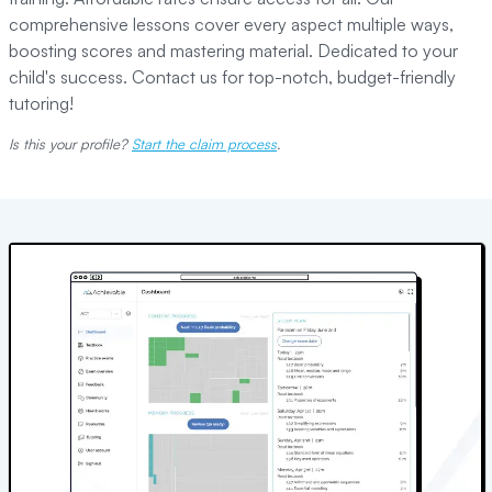
comprehensive lessons cover every aspect multiple ways,
boosting scores and mastering material. Dedicated to your
child's success. Contact us for top-notch, budget-friendly
tutoring!
Is this your profile?
Start the claim process
.