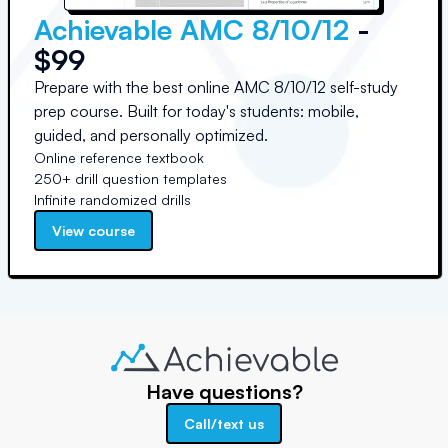
Achievable AMC 8/10/12
-
$99
Prepare with the best online AMC 8/10/12 self-study
prep course. Built for today's students: mobile,
guided, and personally optimized.
Online reference textbook
250+ drill question templates
Infinite randomized drills
View course
Have questions?
Call/text us