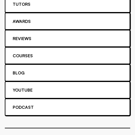
TUTORS
AWARDS
REVIEWS
COURSES
BLOG
YOUTUBE
PODCAST