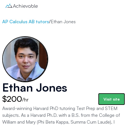
AP Calculus AB tutors
/
Ethan Jones
Ethan Jones
$200
/hr
Visit site
Award-winning Harvard PhD tutoring Test Prep and STEM
subjects. As a Harvard Ph.D. with a B.S. from the College of
William and Mary (Phi Beta Kappa, Summa Cum Laude), I