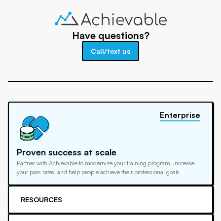
Have questions?
Call/text us
Enterprise
Proven success at scale
Partner with Achievable to modernize your training program, increase
your pass rates, and help people achieve their professional goals
RESOURCES