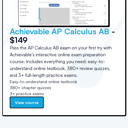
Achievable AP Calculus AB
-
$149
Pass the AP Calculus AB exam on your first try with
Achievable's interactive online exam preparation
course. Includes everything you need: easy-to-
understand online textbook, 380+ review quizzes,
and 3+ full-length practice exams.
Easy-to-understand online textbook
380+ chapter quizzes
3+ practice exams
View course