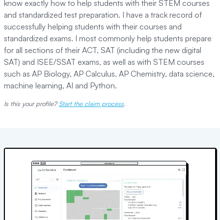
know exactly how to help students with their STEM courses
and standardized test preparation. I have a track record of
successfully helping students with their courses and
standardized exams. I most commonly help students prepare
for all sections of their ACT, SAT (including the new digital
SAT) and ISEE/SSAT exams, as well as with STEM courses
such as AP Biology, AP Calculus, AP Chemistry, data science,
machine learning, AI and Python.
Is this your profile?
Start the claim process
.