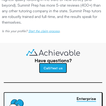
beyond). Summit Prep has more 5-star reviews (400+) than
any other tutoring company in the state. Summit Prep tutors
are robustly trained and full-time, and the results speak for
themselves.
Is this your profile?
Start the claim process
.
Have questions?
Call/text us
Enterprise