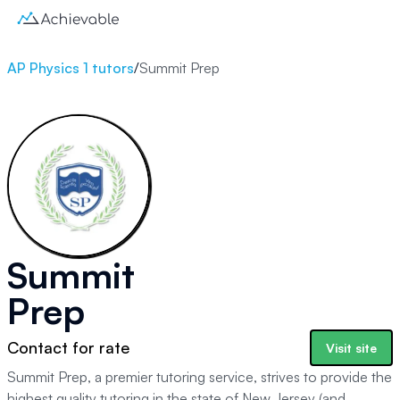
AP Physics 1 tutors
/
Summit Prep
Summit
Prep
Contact for rate
Visit site
Summit Prep, a premier tutoring service, strives to provide the
highest quality tutoring in the state of New Jersey (and