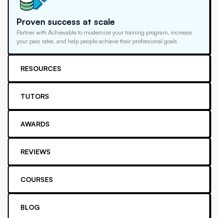
Proven success at scale
Partner with Achievable to modernize your training program, increase
your pass rates, and help people achieve their professional goals
RESOURCES
TUTORS
AWARDS
REVIEWS
COURSES
BLOG