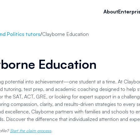
About
Enterpri
d Politics tutors
/
Clayborne Education
yborne Education
g potential into achievement—one student at a time. At Claybor
d tutoring, test prep, and academic coaching designed to help s
or the SAT, ACT, GRE, or looking for expert support in a challen
ring compassion, clarity, and results-driven strategies to ever
nd excellence, Clayborne partners with families and schools to e
. Discover the difference that individualized attention and exp
ofile?
Start the claim process
.