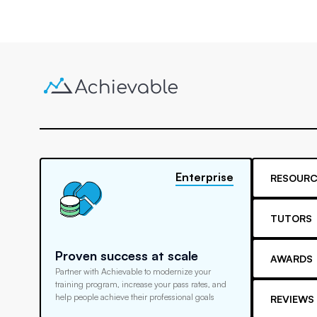
Enterprise
RESOURC
TUTORS
Proven success at scale
AWARDS
Partner with Achievable to modernize your
training program, increase your pass rates, and
help people achieve their professional goals
REVIEWS