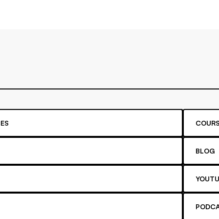
ES
COURS
BLOG
YOUTU
PODC