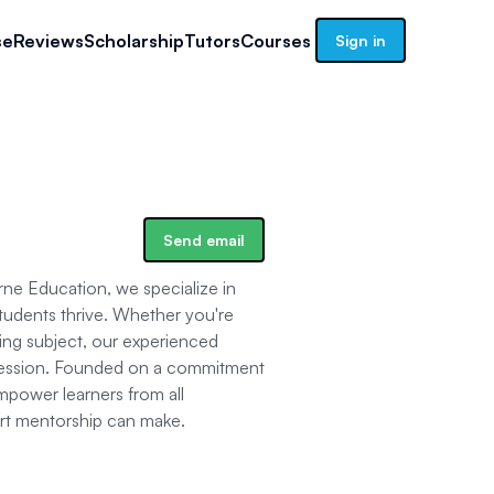
se
Reviews
Scholarship
Tutors
Courses
Sign in
Send email
ne Education, we specialize in
tudents thrive. Whether you're
ging subject, our experienced
y session. Founded on a commitment
mpower learners from all
ert mentorship can make.