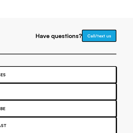
Have questions?
Call/text us
ES
BE
AST