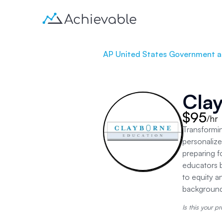
AP United States Government an
Cla
$95
/hr
Transformin
personalize
preparing f
educators b
to equity a
backgrounds
Is this your pr