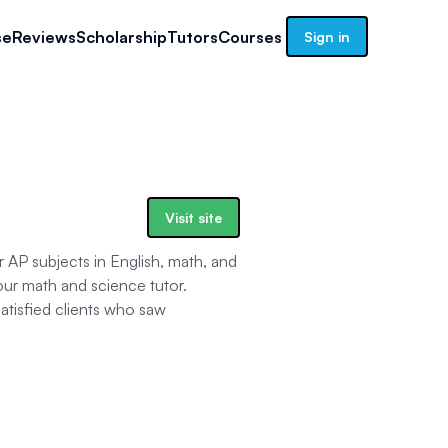
se
Reviews
Scholarship
Tutors
Courses
Sign in
Visit site
or AP subjects in English, math, and
ur math and science tutor.
tisfied clients who saw