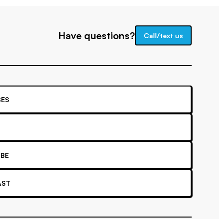
Have questions?
Call/text us
ES
BE
AST