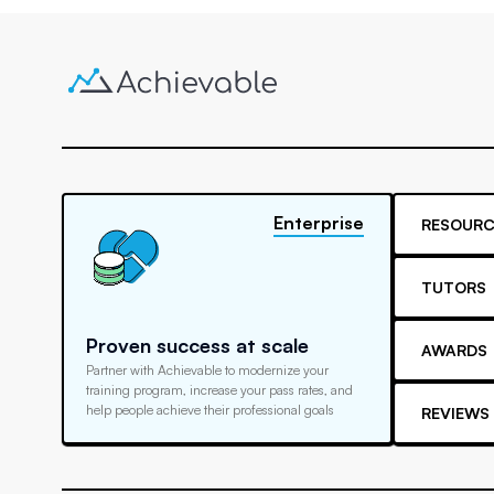
Enterprise
RESOURC
TUTORS
Proven success at scale
AWARDS
Partner with Achievable to modernize your
training program, increase your pass rates, and
help people achieve their professional goals
REVIEWS