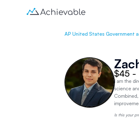
AP United States Government an
Zac
$45 -
I am the di
science an
Combined, w
improvement
Is this your pr