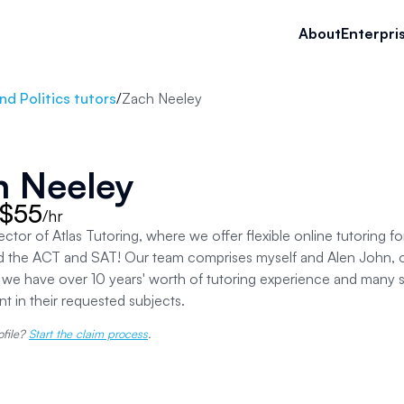
About
Enterpri
d Politics tutors
/
Zach Neeley
h Neeley
 $55
/hr
rector of Atlas Tutoring, where we offer flexible online tutoring f
d the ACT and SAT! Our team comprises myself and Alen John, o
e have over 10 years' worth of tutoring experience and many sa
 in their requested subjects.
ofile?
Start the claim process
.