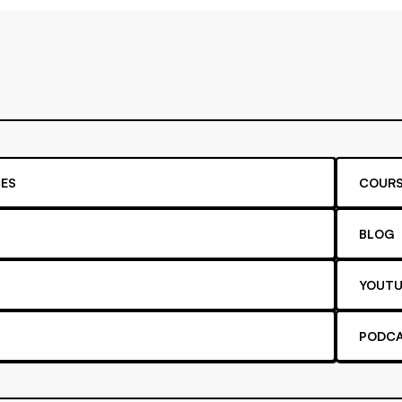
ES
COURS
BLOG
YOUTU
PODC