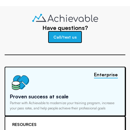
Have questions?
Call/text us
Enterprise
Proven success at scale
Partner with Achievable to modernize your training program, increase
your pass rates, and help people achieve their professional goals
RESOURCES