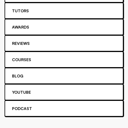
TUTORS
AWARDS
REVIEWS
COURSES
BLOG
YOUTUBE
PODCAST