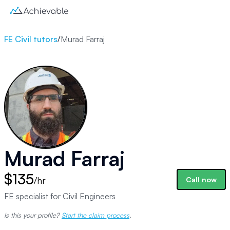
FE Civil tutors
/
Murad Farraj
Murad Farraj
$135
/hr
Call now
FE specialist for Civil Engineers
Is this your profile?
Start the claim process
.