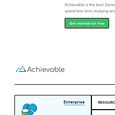
Achievable is the best Serie
spend less time studying an
Get started for free
Enterprise
RESOURC