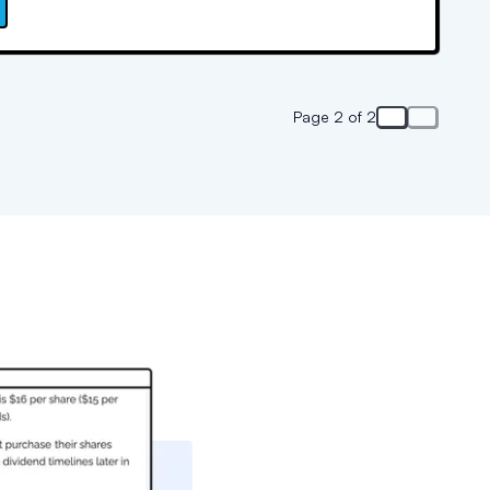
w.
Page 2 of 2