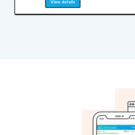
View details