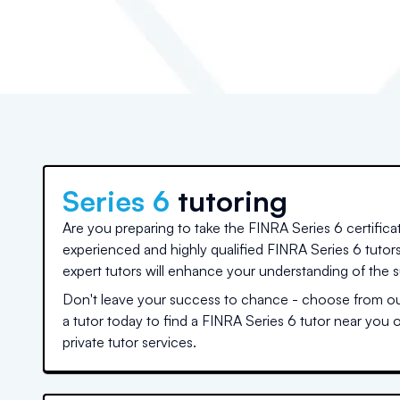
Series 6
tutoring
Are you preparing to take the FINRA Series 6 certific
experienced and highly qualified FINRA Series 6 tutor
expert tutors will enhance your understanding of the s
Don't leave your success to chance - choose from our
a tutor today to find a FINRA Series 6 tutor near you 
private tutor services.