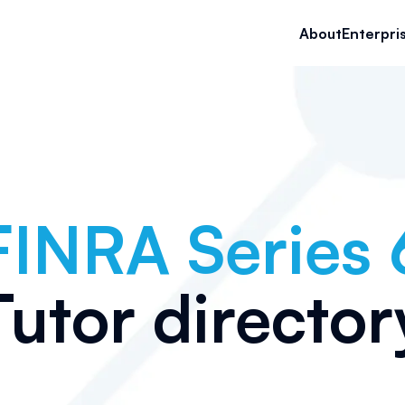
About
Enterpri
FINRA Series 
Tutor director