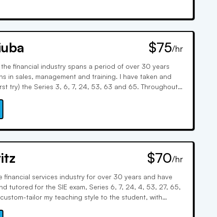
iuba
$75
/hr
 the financial industry spans a period of over 30 years
ons in sales, management and training. I have taken and
rst try) the Series 3, 6, 7, 24, 53, 63 and 65. Throughout
provided extensive training and tutoring on the SIE,
0, 24, 63, 65 and 66.
itz
$70
/hr
e financial services industry for over 30 years and have
d tutored for the SIE exam, Series 6, 7, 24, 4, 53, 27, 65,
custom-tailor my teaching style to the student, with
oard, word associations, and real-world examples. I keep