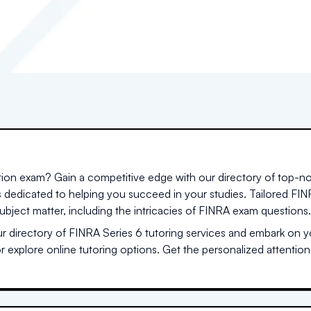
ation exam? Gain a competitive edge with our directory of top-no
s dedicated to helping you succeed in your studies. Tailored F
ubject matter, including the intricacies of FINRA exam questions.
 directory of FINRA Series 6 tutoring services and embark on yo
or explore online tutoring options. Get the personalized attentio