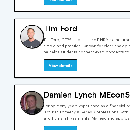
Tim Ford
Tim Ford, CFP®, is a full-time FINRA exam tut
simple and practical. Known for clear analogi
he helps students connect exam concepts to th
strategic, exam-focused approach builds co
students how to think through questions the w
View details
Damien Lynch MEconS
I bring many years experience as a financial p
lecturer. Formerly a Series 7 professional wit
and Putnam Investments. My teaching approach