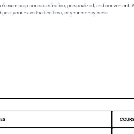
s 6 exam prep course: effective, personalized, and convenient. W
d pass your exam the first time, or your money back.
ES
COURS