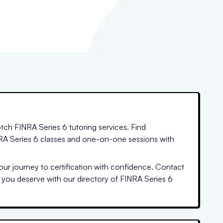
tch FINRA Series 6 tutoring services. Find
INRA Series 6 classes and one-on-one sessions with
ur journey to certification with confidence. Contact
n you deserve with our directory of FINRA Series 6