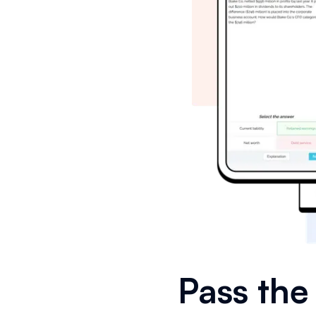
Pass th