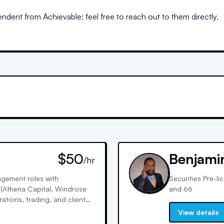
dent from Achievable; feel free to reach out to them directly.
$50
Benjami
/hr
nagement roles with
Securities Pre-li
s (Athena Capital, Windrose
and 66
ations, trading, and client
across all asset classes.
View details