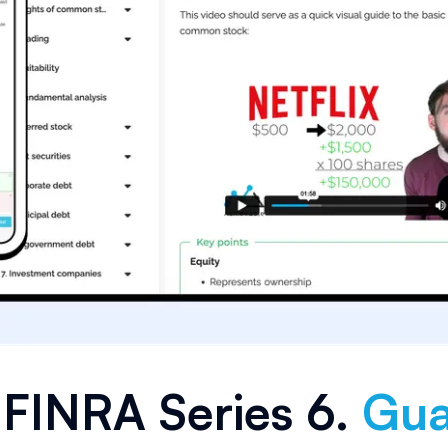
e
FINRA Series 6
.
Gua