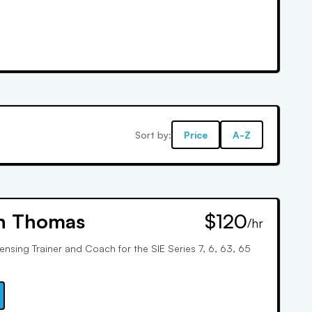
Sort by:
Price
A-Z
n Thomas
$120
/hr
censing Trainer and Coach for the SIE Series 7, 6, 63, 65