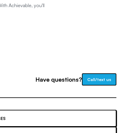
ith Achievable, you'll
Have questions?
Call/text us
ES