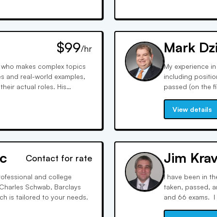
$99
Mark Dz
/hr
or who makes complex topics
My experience in
es and real-world examples,
including positi
eir actual roles. His
passed (on the fi
nfidence and teaches
my career I have 
ay test writers expect.
Series 6, 7, 9, 1
View details
c
Jim Krav
Contact for rate
rofessional and college
I have been in th
h Charles Schwab, Barclays
taken, passed, an
 is tailored to your needs.
and 66 exams. I 
interactive whiteb