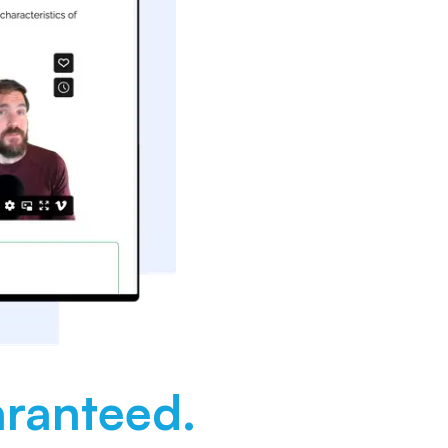
ranteed.