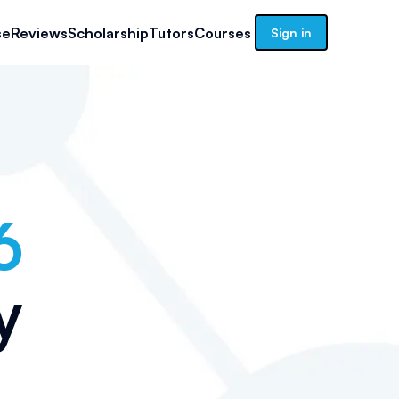
se
Reviews
Scholarship
Tutors
Courses
Sign in
6
y