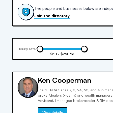
The people and businesses below are indepen
Join the directory
Hourly rate:
$50 - $250/hr
Ken Cooperman
I held FINRA Series 7, 6, 24, 65, and 4 in ma
broker/dealers (Fidelity) and wealth manager
Advisors). I managed broker/dealer & RIA oper
services, with deep knowledge of investments 
View details