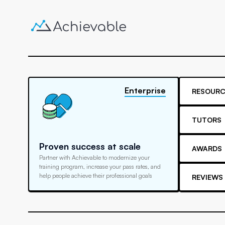
Enterprise
RESOURC
TUTORS
Proven success at scale
AWARDS
Partner with Achievable to modernize your
training program, increase your pass rates, and
help people achieve their professional goals
REVIEWS