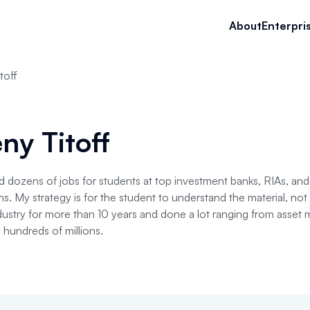
About
Enterpri
toff
ny Titoff
d dozens of jobs for students at top investment banks, RIAs, an
. My strategy is for the student to understand the material, not
ndustry for more than 10 years and done a lot ranging from asse
g hundreds of millions.