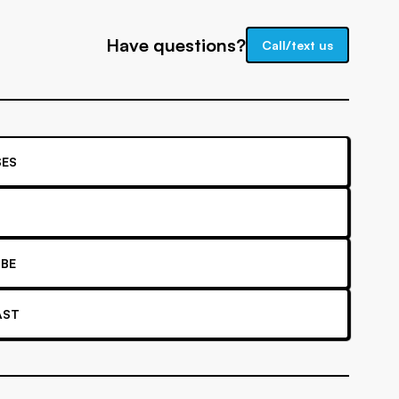
Have questions?
Call/text us
ES
BE
AST