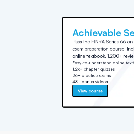
Achievable Se
Pass the FINRA Series 66 on yo
exam preparation course. In
online textbook, 1,200+ revie
Easy-to-understand online tex
1.2k+ chapter quizzes
26+ practice exams
43+ bonus videos
View course