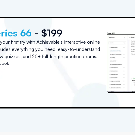
ries 66
- $199
ur first try with Achievable's interactive online
cludes everything you need: easy-to-understand
w quizzes, and 26+ full-length practice exams.
tbook