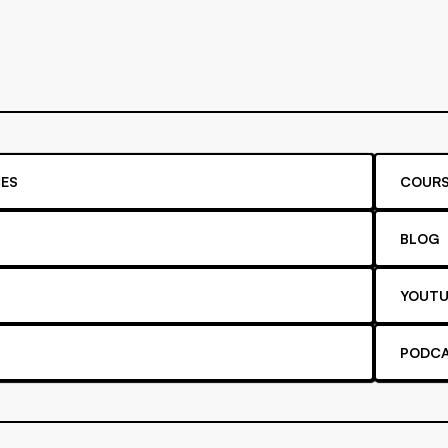
ES
COURS
BLOG
YOUTU
PODC