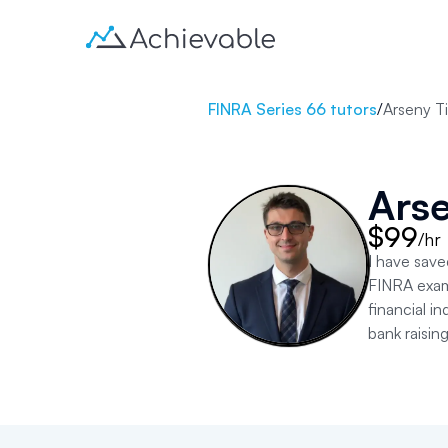
FINRA Series 66 tutors
/
Arseny Ti
Arse
$99
/hr
I have save
FINRA exams
financial i
bank raisin