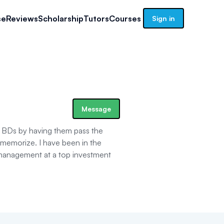
se
Reviews
Scholarship
Tutors
Courses
Sign in
Message
d BDs by having them pass the
 memorize. I have been in the
t management at a top investment