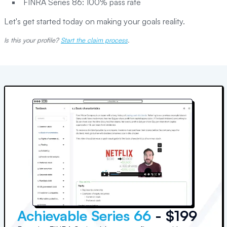
FINRA Series 86: 100% pass rate
Let's get started today on making your goals reality.
Is this your profile?
Start the claim process
.
Achievable Series 66
- $199