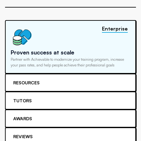
Enterprise
Proven success at scale
Partner with Achievable to modernize your training program, increase
your pass rates, and help people achieve their professional goals
RESOURCES
TUTORS
AWARDS
REVIEWS