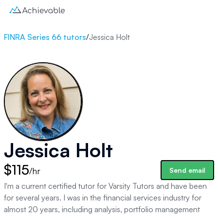
FINRA Series 66 tutors
/
Jessica Holt
Jessica Holt
$115
/hr
Send email
I'm a current certified tutor for Varsity Tutors and have been
for several years. I was in the financial services industry for
almost 20 years, including analysis, portfolio management