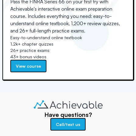
Pass the FINRA Series 66 on your first try with
Achievable's interactive online exam preparation
course. Includes everything you need: easy-to-
understand online textbook, 1,200+ review quizzes,
and 26+ full-length practice exams.
Easy-to-understand online textbook
1.2k+ chapter quizzes
26+ practice exams
43+ bonus videos
View course
Have questions?
Call/text us