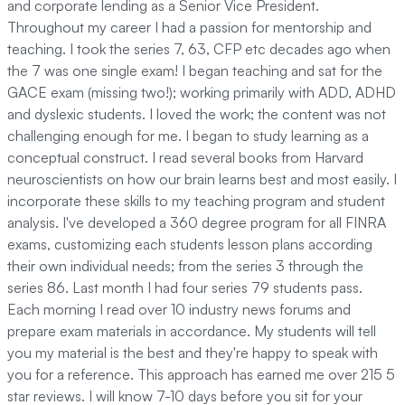
and corporate lending as a Senior Vice President.
Throughout my career I had a passion for mentorship and
teaching. I took the series 7, 63, CFP etc decades ago when
the 7 was one single exam! I began teaching and sat for the
GACE exam (missing two!); working primarily with ADD, ADHD
and dyslexic students. I loved the work; the content was not
challenging enough for me. I began to study learning as a
conceptual construct. I read several books from Harvard
neuroscientists on how our brain learns best and most easily. I
incorporate these skills to my teaching program and student
analysis. I've developed a 360 degree program for all FINRA
exams, customizing each students lesson plans according
their own individual needs; from the series 3 through the
series 86. Last month I had four series 79 students pass.
Each morning I read over 10 industry news forums and
prepare exam materials in accordance. My students will tell
you my material is the best and they're happy to speak with
you for a reference. This approach has earned me over 215 5
star reviews. I will know 7-10 days before you sit for your