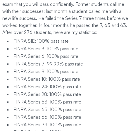
exam that you will pass confidently. Former students call me
with their successes; last month a student called me with a
new life success. He failed the Series 7 three times before we
worked together. In four months he passed the 7, 65 and 63.
After over 276 students, here are my statistics:
FINRA SIE: 100% pass rate
FINRA Series 3: 100% pass rate
FINRA Series 6: 100% pass rate
FINRA Series 7: 99.99% pass rate
FINRA Series 9: 100% pass rate
FINRA Series 10: 100% pass rate
FINRA Series 24: 100% pass rate
FINRA Series 28: 100% pass rate
FINRA Series 63: 100% pass rate
FINRA Series 65: 100% pass rate
FINRA Series 66: 100% pass rate
FINRA Series 79: 100% pass rate