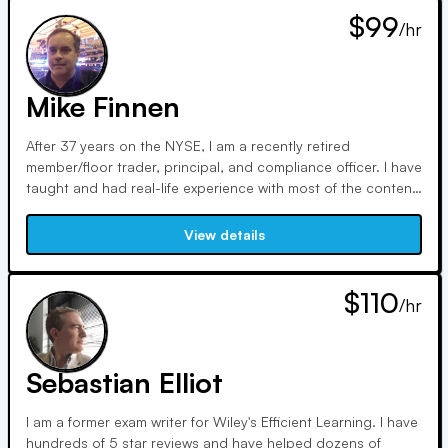
$99
/hr
Mike Finnen
After 37 years on the NYSE, I am a recently retired
member/floor trader, principal, and compliance officer. I have
taught and had real-life experience with most of the content
on FINRA exams. I hold the SIE, Series 7, 63, 24, 14
(compliance), and multiple trading licenses. Coming from a
View details
humble background, my brother (Series 7 whisperer) and I
know how to make the complicated simple.
$110
/hr
Sebastian Elliot
I am a former exam writer for Wiley's Efficient Learning. I have
hundreds of 5 star reviews and have helped dozens of