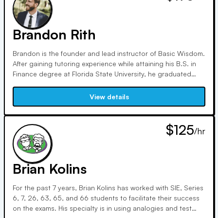
for numerous security types, performing money movement
transactions, facilitating rollovers, and solving complex
issues.
Brandon Rith
Brandon is the founder and lead instructor of Basic Wisdom.
After gaining tutoring experience while attaining his B.S. in
Finance degree at Florida State University, he graduated
after multiple showings on the Dean's list in summer of 2007.
Soon after, he attained his first industry job at Fidelity
View details
Investments in September 2007. He served in a variety of
roles for the firm (from 2007-2018), including securities
trader, inheritor services specialist, and various supervisory
$125
/hr
roles.
Brian Kolins
For the past 7 years, Brian Kolins has worked with SIE, Series
6, 7, 26, 63, 65, and 66 students to facilitate their success
on the exams. His specialty is in using analogies and test