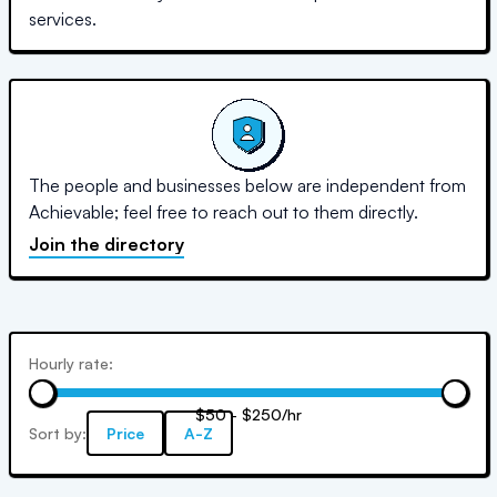
services.
The people and businesses below are independent from
Achievable; feel free to reach out to them directly.
Join the directory
Hourly rate:
$50 - $250/hr
Sort by:
Price
A-Z