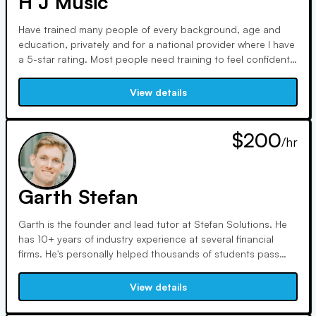
H J Music
Have trained many people of every background, age and
education, privately and for a national provider where I have
a 5-star rating. Most people need training to feel confident
to sit for a FINRA or NASAA exam. Even one hour with an
expert trainer can turn things around for you! - I have 15
View details
years in the business and a lifetime of teaching to help you
on these licenses -Series 7, Series 6, all the State licenses
63, 65 and 66.
$200
/hr
Garth Stefan
Garth is the founder and lead tutor at Stefan Solutions. He
has 10+ years of industry experience at several financial
firms. He's personally helped thousands of students pass
various FINRA exams including the 7, 6, SIE, 65, and 66. He
can help you master the most challenging areas to ensure
View details
you pass your exam. He offers discounted rates for 10+ and
20+ hours.