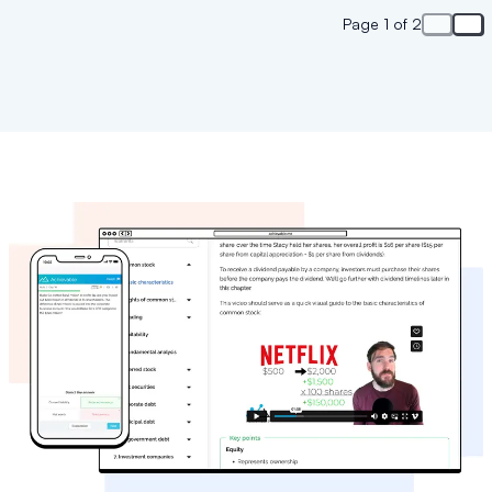
Page 1 of 2