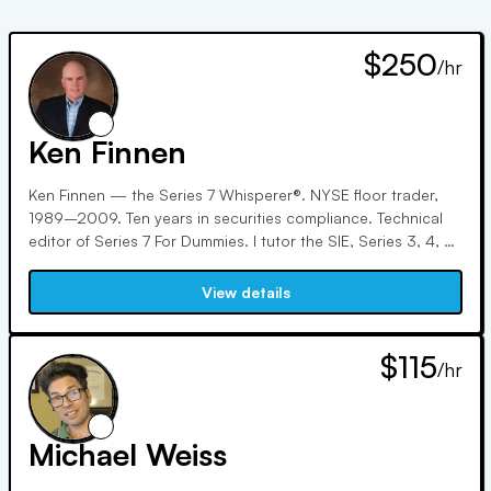
$250
/hr
Ken Finnen
Ken Finnen — the Series 7 Whisperer®. NYSE floor trader,
1989–2009. Ten years in securities compliance. Technical
editor of Series 7 For Dummies. I tutor the SIE, Series 3, 4, 6,
7, 9, 10, 24, 55, 57, 63, 65, and 66 — and my specialty is
people who've already failed once. 127 five-star Google
View details
reviews, 100,000+ students on YouTube, and free live exam
Q&As every Tuesday and Thursday night. I don't teach
theory. I teach what the exam is actually asking. $250/hr, or
$115
/hr
try a half hour for $140 — no contracts, no packages.
Michael Weiss