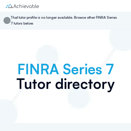
That
tutor
profile is no longer available. Browse other
FINRA Series
7
tutor
s below.
FINRA Series 7
Tutor directory