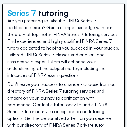
Series 7
tutoring
Are you preparing to take the FINRA Series 7
certification exam? Gain a competitive edge with our
directory of top-notch FINRA Series 7 tutoring services.
Find experienced and highly qualified FINRA Series 7
tutors dedicated to helping you succeed in your studies.
Tailored FINRA Series 7 classes and one-on-one
sessions with expert tutors will enhance your
understanding of the subject matter, including the
intricacies of FINRA exam questions.
Don't leave your success to chance - choose from our
directory of FINRA Series 7 tutoring services and
embark on your journey to certification with
confidence. Contact a tutor today to find a FINRA
Series 7 tutor near you or explore online tutoring
options. Get the personalized attention you deserve
with our directory of FINRA Series 7 private tutor