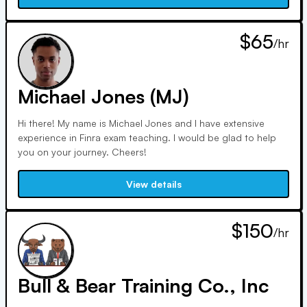
$65
/hr
Michael Jones (MJ)
Hi there! My name is Michael Jones and I have extensive
experience in Finra exam teaching. I would be glad to help
you on your journey. Cheers!
View details
$150
/hr
Bull & Bear Training Co., Inc