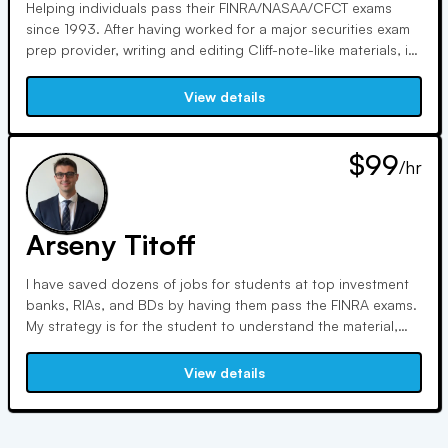
Helping individuals pass their FINRA/NASAA/CFCT exams
since 1993. After having worked for a major securities exam
prep provider, writing and editing Cliff-note-like materials, in
2024 I was "let go" by the private equity firm that bought
that training school. I continue to NOT be beholden to any
View details
of these main securities training schools.
$99
/hr
Arseny Titoff
I have saved dozens of jobs for students at top investment
banks, RIAs, and BDs by having them pass the FINRA exams.
My strategy is for the student to understand the material,
not memorize. I have been in the financial industry for more
than 10 years and done a lot ranging from asset
View details
management at a top investment bank raising hundreds of
millions.