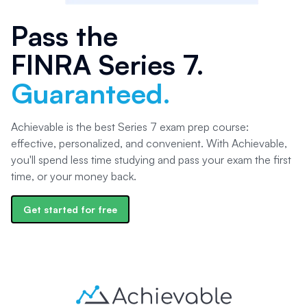
Pass the
FINRA Series 7
.
Guaranteed.
Achievable is the best Series 7 exam prep course:
effective, personalized, and convenient. With Achievable,
you'll spend less time studying and pass your exam the first
time, or your money back.
Get started for free