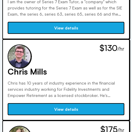
I am the owner of Series 7 Exam Tutor, a "company" which
provides tutoring for the Series 7 Exam as well as for the SIE
Exam, the series 6, series 63, series 65, series 66 and the
series 24 exam. I also offer tutoring for finance courses. Prior
to launching Series 7 Exam Tutor, I worked in finance for 20
View details
years with the majority of this time focused on mutual fund
investment analysis and portfolio management. I passed the
Series 7 Exam with a score of 94% and became a CFA
$130
/hr
charterholder in 2002 after passing each of the three CFA
exams on the first try.
Chris Mills
Chris has 10 years of industry experience in the financial
services industry working for Fidelity Investments and
Empower Retirement as a licensed stockbroker. He's
serviced and placed trades for numerous account types,
including brokerage, retirement, cash, and margin. He also
View details
has experience supporting workplace retirement plans such
as 401(k), 401(a), 403(b), 457, as well as government and
pension plans. His responsibilities included placing trades
$175
/hr