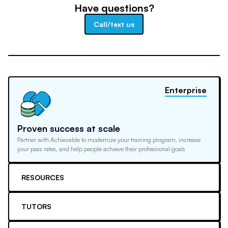
Have questions?
Call/text us
Enterprise
Proven success at scale
Partner with Achievable to modernize your training program, increase
your pass rates, and help people achieve their professional goals
RESOURCES
TUTORS