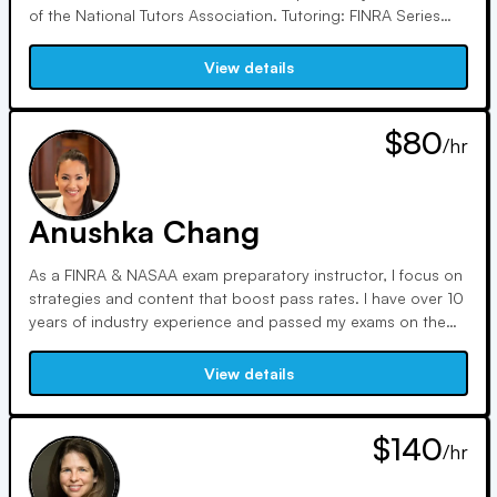
of the National Tutors Association. Tutoring: FINRA Series
SIE, 3, 6, 7, 9, 24, 26, 63, 65, 66, 79, as well as CFP & CIMA.
View details
$80
/hr
Anushka Chang
As a FINRA & NASAA exam preparatory instructor, I focus on
strategies and content that boost pass rates. I have over 10
years of industry experience and passed my exams on the
first shot. FINRA & NASAA exams can be intimidating and
confusing. I can be your personal translator and guide
View details
through the process.
$140
/hr