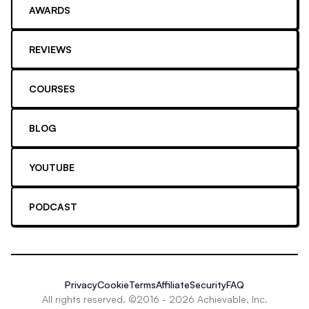
AWARDS
REVIEWS
COURSES
BLOG
YOUTUBE
PODCAST
Privacy
Cookie
Terms
Affiliate
Security
FAQ
All rights reserved. ©2016 -
2026
Achievable, Inc.