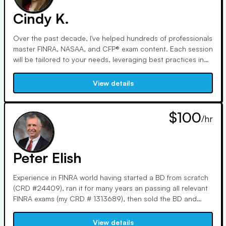
Cindy K.
Over the past decade, I've helped hundreds of professionals
master FINRA, NASAA, and CFP® exam content. Each session
will be tailored to your needs, leveraging best practices in
learning and recall. We'll break through obstacles using
visual aids and analogies, leveraging my MS in Personal
View details
Financial Planning and experience as a tax pro and FMVA.
$100
/hr
Peter Elish
Experience in FINRA world having started a BD from scratch
(CRD #24409), ran it for many years an passing all relevant
FINRA exams (my CRD # 1313689), then sold the BD and
been tutoring with Varsity Tutors and independently logging
over 10,000 hours of tutor time.
View details