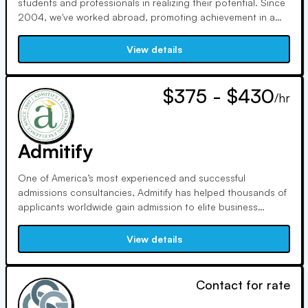
students and professionals in realizing their potential. Since
2004, we've worked abroad, promoting achievement in a
variety of cultures. Quality is a top priority for us as NACAC
and IECA members. Claudine, who holds an MBA from the
View details
University of Michigan, specializes in career strategy.
$375 - $430
/hr
Admitify
One of America’s most experienced and successful
admissions consultancies, Admitify has helped thousands of
applicants worldwide gain admission to elite business
schools, graduate programs, medical schools, and colleges
since 1997.
View details
Contact for rate