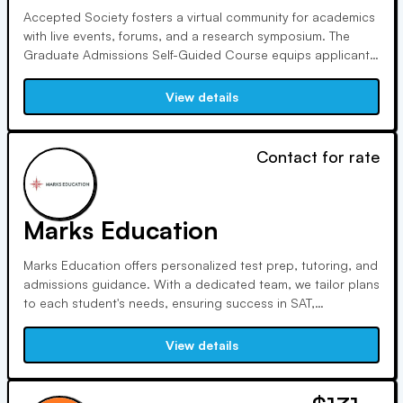
Accepted Society fosters a virtual community for academics
with live events, forums, and a research symposium. The
Graduate Admissions Self-Guided Course equips applicants
with tools, including a video library, to stand out in
admissions, covering school selection, funding, statements,
View details
and interviews.
Contact for rate
Marks Education
Marks Education offers personalized test prep, tutoring, and
admissions guidance. With a dedicated team, we tailor plans
to each student's needs, ensuring success in SAT,
academics, and college admissions. Trust us to navigate the
changing admissions landscape and reduce anxiety
View details
throughout your educational journey.