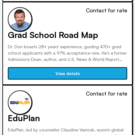
Contact for rate
Grad School Road Map
Dr. Don boasts 28+ years' experience, guiding 470+ grad
school applicants with a 97% acceptance rate. He's a former
Admissions Dean, author, and U.S. News & World Report
contributor. He hosts webinars and speeches globally,
holding a Ph.D. in higher education and an M.A. in
View details
communications.
Contact for rate
EduPlan
EduPlan, led by counsellor Claudine Vainrub, assists global