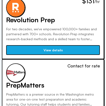
$131
/hr
Revolution Prep
For two decades, we've empowered 100,000+ families and
partnered with 700+ schools. Revolution Prep integrates
research-backed methods and a skilled team to foster
independent learners. Founded by Jake and Ramit, our
tutors and advisors ensure personalized support for optimal
View details
academic growth and success.
Contact for rate
PrepMatters
PrepMatters is a premier source in the Washington metro
area for one-on-one test preparation and academic
tutoring. Our tutoring staff helps students and families