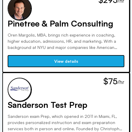
/hr
comprehensive approach to your application.
Pinetree & Palm Consulting
Oren Margolis, MBA, brings rich experience in coaching,
higher education, admissions, HR, and marketing. With a
background at NYU and major companies like American
Express and Hilton, Oren offers a distinctive perspective.
Based in Los Angeles, he's a Wheel of Fortune winner,
View details
Zumba enthusiast, and adventurous spirit.
$75
/hr
Sanderson Test Prep
Sanderson exam Prep, which opened in 2011 in Miami, FL,
provides personalized instruction and exam preparation
services both in person and online. Founded by Christopher