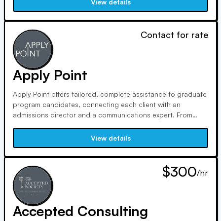
View details
methods and free tools for success.
Contact for rate
Apply Point
Apply Point offers tailored, complete assistance to graduate
program candidates, connecting each client with an
admissions director and a communications expert. From
essay writing to interview preparation, we provide dedicated
guidance and effective storytelling to help you achieve
View details
admission and scholarship success.
$300
/hr
Accepted Consulting