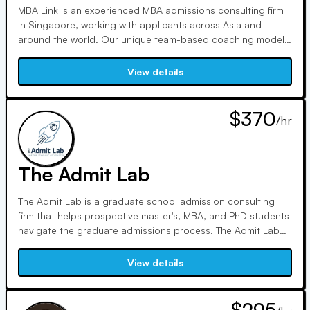
MBA Link is an experienced MBA admissions consulting firm
in Singapore, working with applicants across Asia and
around the world. Our unique team-based coaching model
draws on insights from MBA Admissions Officers and top
MBA alumni at the most competitive companies in the world.
View details
We have a 100% success rate when applying to 4 schools
or more.
$370
/hr
The Admit Lab
The Admit Lab is a graduate school admission consulting
firm that helps prospective master's, MBA, and PhD students
navigate the graduate admissions process. The Admit Lab
has over 15 years of experience guiding graduate students
to success at various stages of their academic journey in
View details
some of the most competitive PhD. and master's programs
worldwide. Our expertise spans across business, humanities,
social sciences, and natural sciences fields, ensuring a
$295