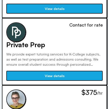
Sanderson, we intend to raise test prep standards through
exceptional instruction and continual professional growth.
View details
Contact for rate
Private Prep
We provide expert tutoring services for K-College subjects,
as well as test preparation and admissions consulting. We
ensure overall student success through personalized
matching, exceptional tutors, team support, proactive
communication, and cutting-edge tools. Committed to racial
View details
equity, we invest 10% of profits in community-driven
initiatives.
$375
/hr