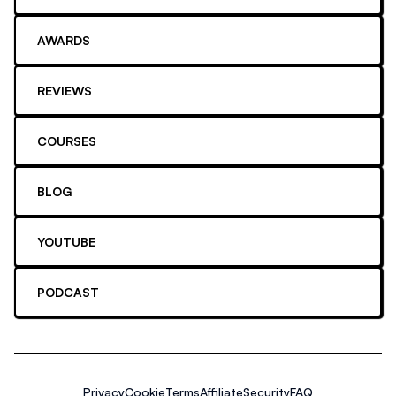
AWARDS
REVIEWS
COURSES
BLOG
YOUTUBE
PODCAST
Privacy
Cookie
Terms
Affiliate
Security
FAQ