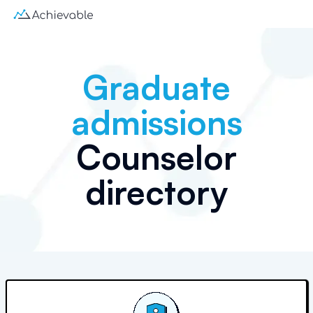
Graduate
admissions
Counselor
directory