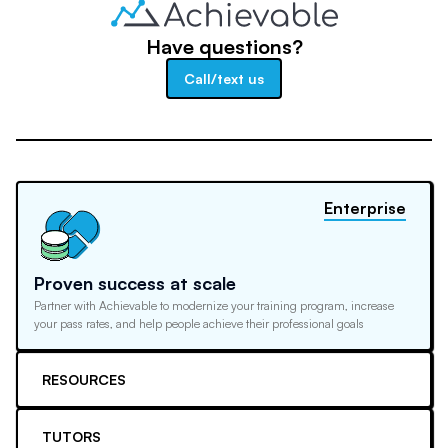
Have questions?
Call/text us
Enterprise
Proven success at scale
Partner with Achievable to modernize your training program, increase
your pass rates, and help people achieve their professional goals
RESOURCES
TUTORS