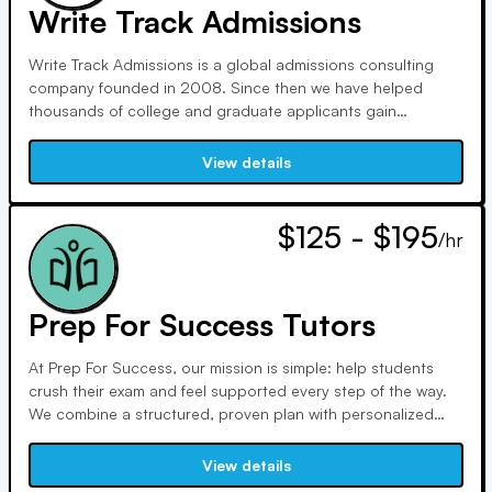
Write Track Admissions
Write Track Admissions is a global admissions consulting
company founded in 2008. Since then we have helped
thousands of college and graduate applicants gain
admissions to top programs! Our motto says it all: 'Discover
your Story. Get Admitted'. This is exactly how we will greatly
View details
increase your chances of getting in to your dream school!
$125 - $195
/hr
Prep For Success Tutors
At Prep For Success, our mission is simple: help students
crush their exam and feel supported every step of the way.
We combine a structured, proven plan with personalized
attention to help our students achieve their goal scores and
acceptances. Our tutors are leaders, coaches, and trusted
View details
guides—always bringing value, clarity, and compassion to