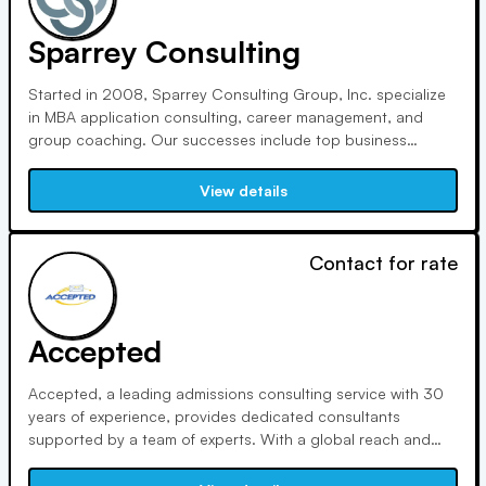
Sparrey Consulting
Started in 2008, Sparrey Consulting Group, Inc. specialize
in MBA application consulting, career management, and
group coaching. Our successes include top business
school admissions, successful startups, and career
advancements. With a competent staff, we offer creative
View details
strategies for high achievers.
Contact for rate
Accepted
Accepted, a leading admissions consulting service with 30
years of experience, provides dedicated consultants
supported by a team of experts. With a global reach and
clear pricing, we offer adaptable services that are adapted
to your requirements. Take advantage of specialized