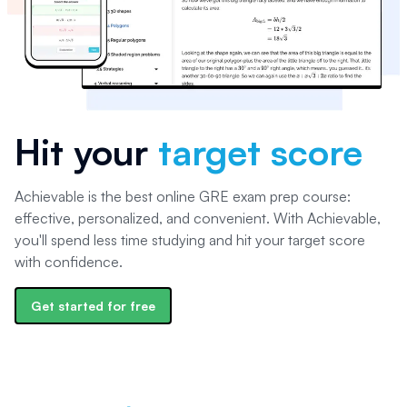
Hit your
target score
Achievable is the best online GRE exam prep course:
effective, personalized, and convenient. With Achievable,
you'll spend less time studying and hit your target score
with confidence.
Get started for free