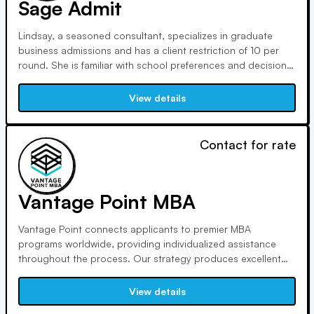
Sage Admit
Lindsay, a seasoned consultant, specializes in graduate
business admissions and has a client restriction of 10 per
round. She is familiar with school preferences and decision-
making procedures due to her previous admissions
experience. Clients applaud her attentive listening skills,
View details
which result in honest and compelling narratives.
Contact for rate
Vantage Point MBA
Vantage Point connects applicants to premier MBA
programs worldwide, providing individualized assistance
throughout the process. Our strategy produces excellent
results: clients are admitted three times more frequently and
have a strong alumni network. With a client-to-consultant
View details
ratio of 4:1, our dedication to your success is unparalleled.