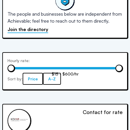
The people and businesses below are independent from
Achievable; feel free to reach out to them directly.
Join the directory
Hourly rate:
$15 - $600/hr
Sort by:
Price
A-Z
Contact for rate