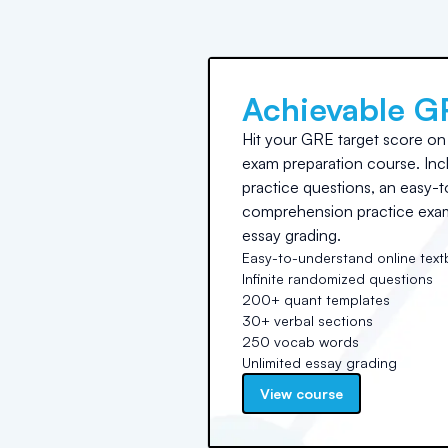
Achievable G
Hit your GRE target score on t
exam preparation course. Incl
practice questions, an easy-t
comprehension practice exams
essay grading.
Easy-to-understand online tex
Infinite randomized questions
200+ quant templates
30+ verbal sections
250 vocab words
Unlimited essay grading
View course