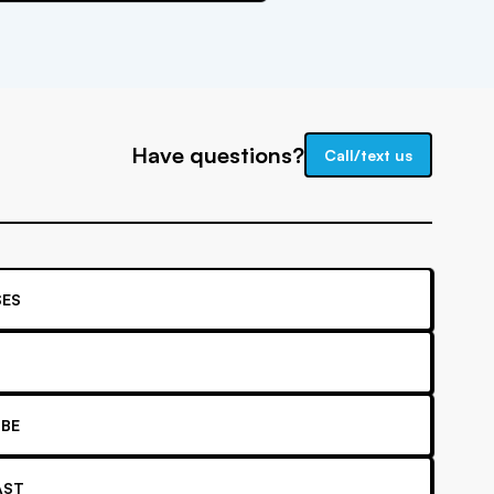
Have questions?
Call/text us
ES
BE
AST