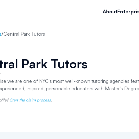
About
Enterpri
s
/
Central Park Tutors
ral Park Tutors
r
prise we are one of NYC's most well-known tutoring agencies fea
experienced, inspired, personable educators with Master's Degre
ofile?
Start the claim process
.