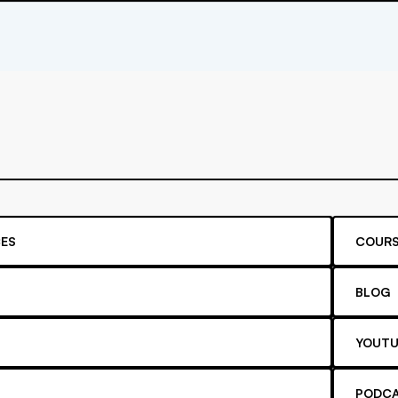
ES
COURS
BLOG
YOUTU
PODC