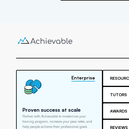
Enterprise
RESOURC
TUTORS
Proven success at scale
AWARDS
Partner with Achievable to modernize your
training program, increase your pass rates, and
help people achieve their professional goals
REVIEWS