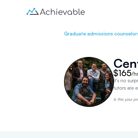
Graduate admissions counselor
Cent
$165
/h
It's no sur
tutors are 
Is this your pr