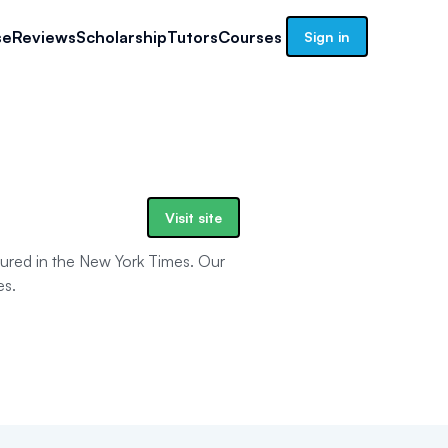
se
Reviews
Scholarship
Tutors
Courses
Sign in
Visit site
tured in the New York Times. Our
es.