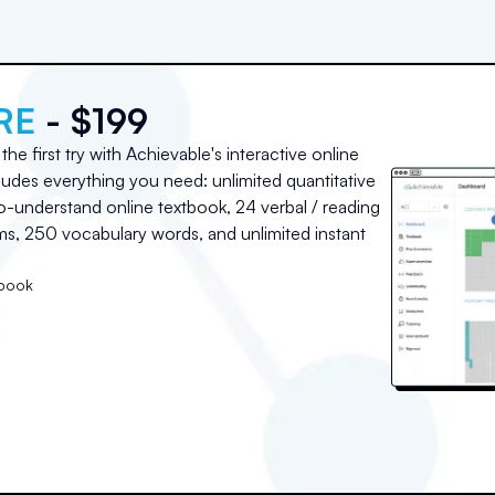
RE
- $199
he first try with Achievable's interactive online
udes everything you need: unlimited quantitative
o-understand online textbook, 24 verbal / reading
, 250 vocabulary words, and unlimited instant
tbook