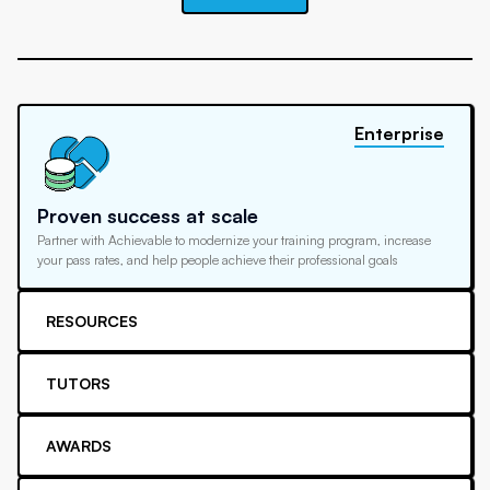
Enterprise
Proven success at scale
Partner with Achievable to modernize your training program, increase
your pass rates, and help people achieve their professional goals
RESOURCES
TUTORS
AWARDS