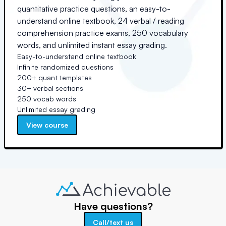
quantitative practice questions, an easy-to-
understand online textbook, 24 verbal / reading
comprehension practice exams, 250 vocabulary
words, and unlimited instant essay grading.
Easy-to-understand online textbook
Infinite randomized questions
200+ quant templates
30+ verbal sections
250 vocab words
Unlimited essay grading
View course
Have questions?
Call/text us