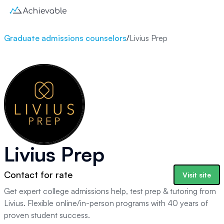
Graduate admissions counselors
/
Livius Prep
Livius Prep
Contact for rate
Visit site
Get expert college admissions help, test prep & tutoring from
Livius. Flexible online/in-person programs with 40 years of
proven student success.