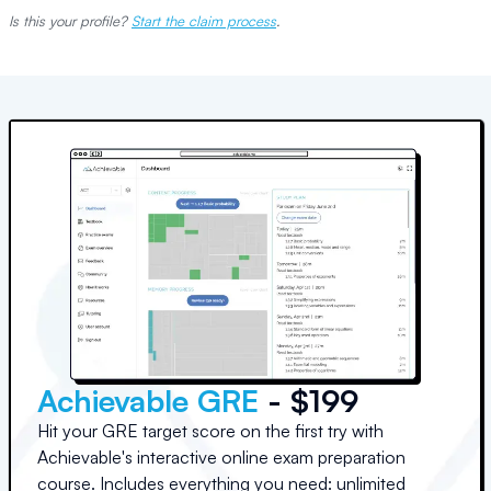
Is this your profile?
Start the claim process
.
Achievable GRE
- $199
Hit your GRE target score on the first try with
Achievable's interactive online exam preparation
course. Includes everything you need: unlimited