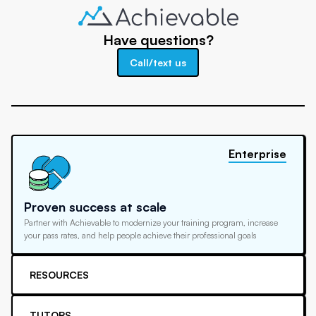
Have questions?
Call/text us
Enterprise
Proven success at scale
Partner with Achievable to modernize your training program, increase
your pass rates, and help people achieve their professional goals
RESOURCES
TUTORS