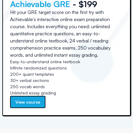
Achievable GRE
- $199
Hit your GRE target score on the first try with
Achievable's interactive online exam preparation
course. Includes everything you need: unlimited
quantitative practice questions, an easy-to-
understand online textbook, 24 verbal / reading
comprehension practice exams, 250 vocabulary
words, and unlimited instant essay grading.
Easy-to-understand online textbook
Infinite randomized questions
200+ quant templates
30+ verbal sections
250 vocab words
Unlimited essay grading
View course