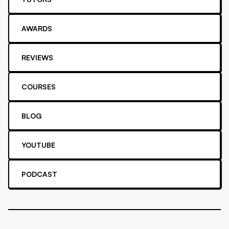
AWARDS
REVIEWS
COURSES
BLOG
YOUTUBE
PODCAST