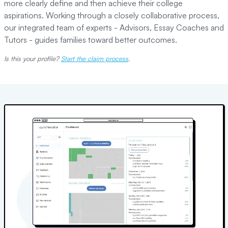
more clearly define and then achieve their college
aspirations. Working through a closely collaborative process,
our integrated team of experts - Advisors, Essay Coaches and
Tutors - guides families toward better outcomes.
Is this your profile?
Start the claim process
.