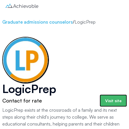
Graduate admissions counselors
/
LogicPrep
LogicPrep
Contact for rate
Visit site
LogicPrep exists at the crossroads of a family and its next
steps along their child's journey to college. We serve as
educational consultants, helping parents and their children