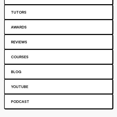
TUTORS
AWARDS
REVIEWS
COURSES
BLOG
YOUTUBE
PODCAST