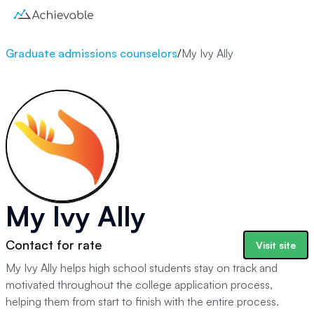
Graduate admissions counselors
/
My Ivy Ally
My Ivy Ally
Contact for rate
Visit site
My Ivy Ally helps high school students stay on track and
motivated throughout the college application process,
helping them from start to finish with the entire process.