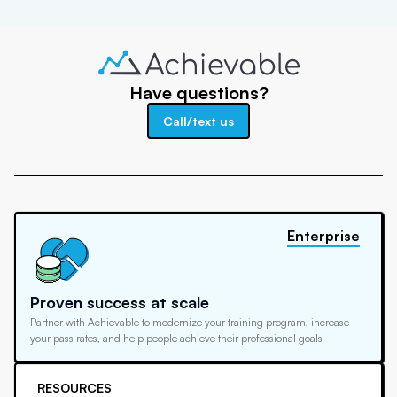
Have questions?
Call/text us
Enterprise
Proven success at scale
Partner with Achievable to modernize your training program, increase
your pass rates, and help people achieve their professional goals
RESOURCES