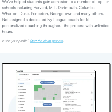
We've helped students gain admission to a number of top tier
schools including Harvard, MIT, Dartmouth, Columbia,
Wharton, Duke, Princeton, Georgetown and many others.
Get assigned a dedicated Ivy League coach for 1:1
personalized coaching throughout the process with unlimited
hours.
Is this your profile?
Start the claim process
.