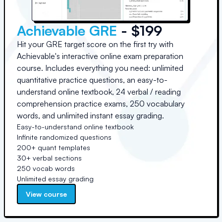
Achievable GRE
- $199
Hit your GRE target score on the first try with
Achievable's interactive online exam preparation
course. Includes everything you need: unlimited
quantitative practice questions, an easy-to-
understand online textbook, 24 verbal / reading
comprehension practice exams, 250 vocabulary
words, and unlimited instant essay grading.
Easy-to-understand online textbook
Infinite randomized questions
200+ quant templates
30+ verbal sections
250 vocab words
Unlimited essay grading
View course