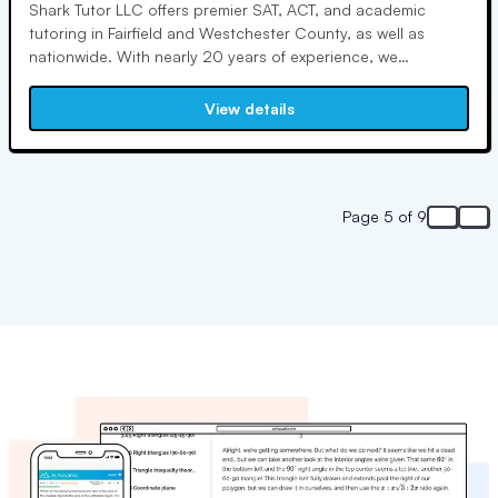
Shark Tutor LLC offers premier SAT, ACT, and academic
tutoring in Fairfield and Westchester County, as well as
nationwide. With nearly 20 years of experience, we
specialize in individualized, results-oriented tutoring for
students of all abilities. We also provide tutoring for SSAT,
View details
ISEE, GMAT, GRE, and college application essays.
Page 5 of 9