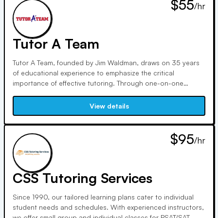
$55
/hr
Tutor A Team
Tutor A Team, founded by Jim Waldman, draws on 35 years
of educational experience to emphasize the critical
importance of effective tutoring. Through one-on-one
sessions at the kitchen table, involving parents, students,
teachers, and tutors, we ensure the best possible outcomes
View details
for academic success and future opportunities.
$95
/hr
CSS Tutoring Services
Since 1990, our tailored learning plans cater to individual
student needs and schedules. With experienced instructors,
we offer small group and individual classes for PSAT/SAT,