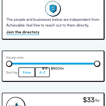
The people and businesses below are independent from
Achievable; feel free to reach out to them directly.
Join the directory
Hourly rate:
$15 - $800/hr
Sort by:
Price
A-Z
$33
/hr