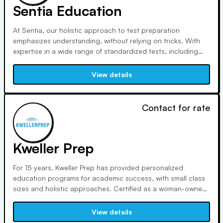
Sentia Education
At Sentia, our holistic approach to test preparation
emphasizes understanding, without relying on tricks. With
expertise in a wide range of standardized tests, including
SAT, ACT, GRE, and LSAT, our CEO and founder, William
Wheelan, brings over a decade of tutoring experience to
View details
help students reach their fullest potential.
Contact for rate
Kweller Prep
For 15 years, Kweller Prep has provided personalized
education programs for academic success, with small class
sizes and holistic approaches. Certified as a woman-owned
business, Kweller Prep supports diversity initiatives and
outreach programs, led by founder Frances Kweller and GM
View details
Ben Davidov, both education advocates and experts.