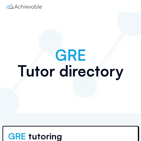
GRE
Tutor directory
GRE
tutoring