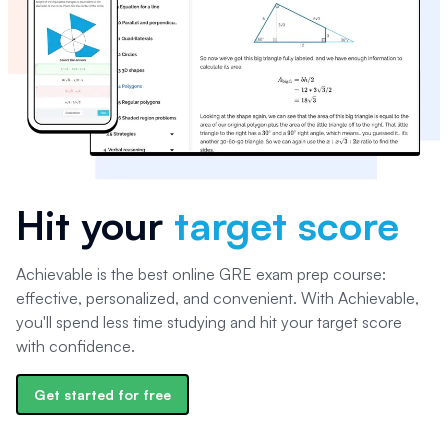
Hit your
target score
Achievable is the best online GRE exam prep course:
effective, personalized, and convenient. With Achievable,
you'll spend less time studying and hit your target score
with confidence.
Get started for free