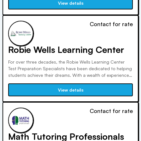
quality education, mentorship, and awareness to bridge the
View details
Educational Achievement Gap.
Contact for rate
Robie Wells Learning Center
For over three decades, the Robie Wells Learning Center
Test Preparation Specialists have been dedicated to helping
students achieve their dreams. With a wealth of experience
since 1987, including recognition as Teacher of the Year, we
strive to support students in excelling on the PSAT, SAT, and
View details
ACT.
Contact for rate
Math Tutoring Professionals