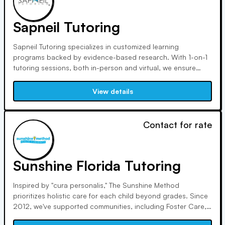
Sapneil Tutoring
Sapneil Tutoring specializes in customized learning
programs backed by evidence-based research. With 1-on-1
tutoring sessions, both in-person and virtual, we ensure
optimal academic success. Our focus is on providing
students with the necessary skills and knowledge for
View details
academic excellence on their journey.
Contact for rate
Sunshine Florida Tutoring
Inspired by "cura personalis," The Sunshine Method
prioritizes holistic care for each child beyond grades. Since
2012, we've supported communities, including Foster Care,
Children’s Hospitals, and Refugee Programs, advocating for