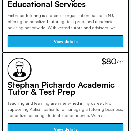
Educational Services
Embrace Tutoring is a premier organization based in NJ,
offering personalized tutoring, test prep, and academic
advising nationwide. With vetted tutors and advisors, we
focus on individualized lessons in all subjects, promoting
intellectual and personal growth. We provide proven results,
View details
customized reports, and dedicated customer support.
$80
/hr
Stephan Pichardo Academic
Tutor & Test Prep
Teaching and learning are intertwined in my career. From
supporting Autism patients to managing a tutoring business,
I prioritize fostering student independence. With a
background in Data Science and Applied Mathematics, I
emphasize critical thinking. As a senior statistician, teaching
View details