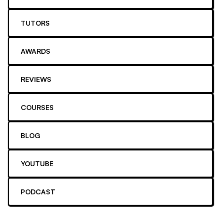
TUTORS
AWARDS
REVIEWS
COURSES
BLOG
YOUTUBE
PODCAST