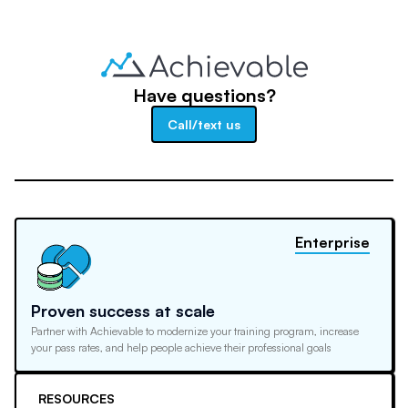
Have questions?
Call/text us
Enterprise
Proven success at scale
Partner with Achievable to modernize your training program, increase
your pass rates, and help people achieve their professional goals
RESOURCES