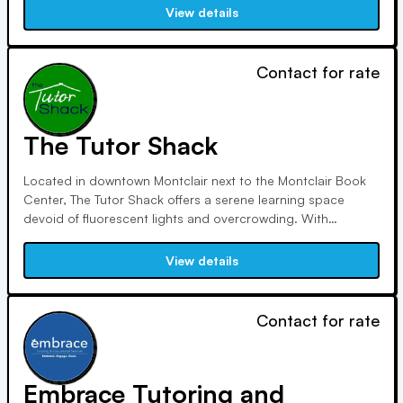
nationwide. Her tutoring surpasses traditional centers,
View details
providing tailored instruction and value.
Contact for rate
The Tutor Shack
Located in downtown Montclair next to the Montclair Book
Center, The Tutor Shack offers a serene learning space
devoid of fluorescent lights and overcrowding. With
meticulous attention to detail, we foster calm and
confidence, delivering top-notch results in every subject
View details
and grade level, from elementary to college.
Contact for rate
Embrace Tutoring and