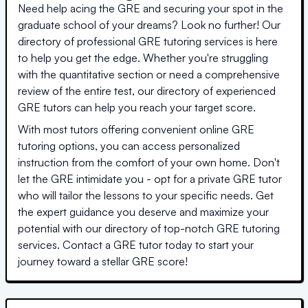
Need help acing the GRE and securing your spot in the
graduate school of your dreams? Look no further! Our
directory of professional GRE tutoring services is here
to help you get the edge. Whether you're struggling
with the quantitative section or need a comprehensive
review of the entire test, our directory of experienced
GRE tutors can help you reach your target score.
With most tutors offering convenient online GRE
tutoring options, you can access personalized
instruction from the comfort of your own home. Don't
let the GRE intimidate you - opt for a private GRE tutor
who will tailor the lessons to your specific needs. Get
the expert guidance you deserve and maximize your
potential with our directory of top-notch GRE tutoring
services. Contact a GRE tutor today to start your
journey toward a stellar GRE score!