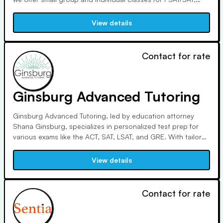
ACT, Subject Tests, SSAT, and GRE. Our strategy-focused
approach ensures efficient preparation, with personalized
View details
tutoring options available for comprehensive support.
Contact for rate
Ginsburg Advanced Tutoring
Ginsburg Advanced Tutoring, led by education attorney
Shana Ginsburg, specializes in personalized test prep for
various exams like the ACT, SAT, LSAT, and GRE. With tailored
diagnostic evaluations and accommodations for learning
disabilities, we aim to transform your approach to testing
View details
and academic success through our unique teaching
methods.
Contact for rate