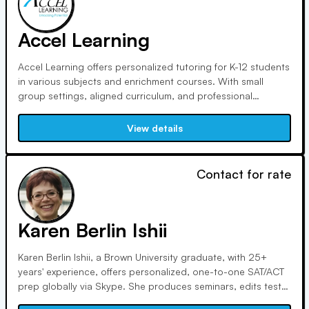
Accel Learning
Accel Learning offers personalized tutoring for K-12 students
in various subjects and enrichment courses. With small
group settings, aligned curriculum, and professional
instructors, students receive tailored attention. Test
simulations, consistent practice, flexible scheduling, and
View details
transparent pricing enhance the learning experience.
Contact for rate
Karen Berlin Ishii
Karen Berlin Ishii, a Brown University graduate, with 25+
years' experience, offers personalized, one-to-one SAT/ACT
prep globally via Skype. She produces seminars, edits test
prep textbooks, and scores standardized test essays