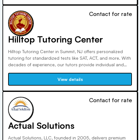
Contact for rate
Hilltop Tutoring Center
Hilltop Tutoring Center in Summit, NJ offers personalized
tutoring for standardized tests like SAT, ACT, and more. With
decades of experience, our tutors provide individual and
small-group sessions, tailoring programs to each student's
needs and schedule, ensuring optimal preparation for
View details
academic success.
Contact for rate
Actual Solutions
Actual Solutions, LLC, founded in 2005, delivers premium