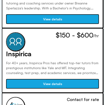
tutoring and coaching services under owner Breanne
Sperlazza's leadership. With a Bachelor's in Psychology,
Breanne ensures a team of certified teachers and
professionals upholds high standards, prioritizing
View details
competence, courtesy, trustworthiness, reliability, and
responsiveness.
$150 - $600
/hr
Inspirica
For 40+ years, Inspirica Pros has offered top-tier tutors from
prestigious institutions like Yale and MIT. Integrating
counseling, test prep, and academic services, we prioritize
diversity and inclusion, striving to address inequities in
education. We aim to expand access to underprivileged
View details
communities and foster an inclusive company culture.
Contact for rate