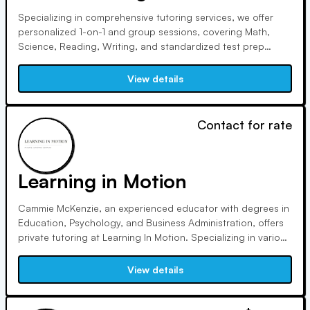
Specializing in comprehensive tutoring services, we offer
personalized 1-on-1 and group sessions, covering Math,
Science, Reading, Writing, and standardized test prep
including PSAT, SAT, ACT, and more. Our experienced tutors
provide both in-person and online sessions, ensuring
View details
flexibility and accessibility for all students.
Contact for rate
Learning in Motion
Cammie McKenzie, an experienced educator with degrees in
Education, Psychology, and Business Administration, offers
private tutoring at Learning In Motion. Specializing in various
subjects and test prep, she employs tailored approaches
including the Wilson language program and S.P.I.R.E. for
View details
effective learning outcomes across all age groups.