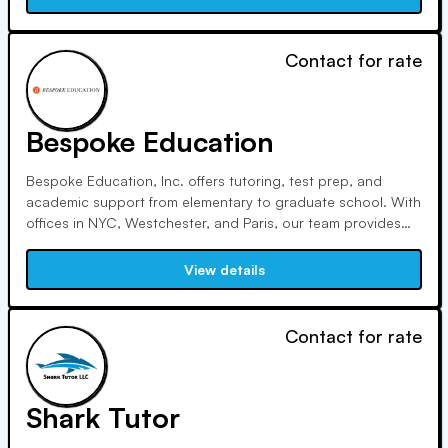
remains my passion.
Contact for rate
Bespoke Education
Bespoke Education, Inc. offers tutoring, test prep, and
academic support from elementary to graduate school. With
offices in NYC, Westchester, and Paris, our team provides
tailored educational support. We prioritize mentorship,
individualized coaching, open communication, community
View details
engagement, and ethical practices to ensure student
success.
Contact for rate
Shark Tutor