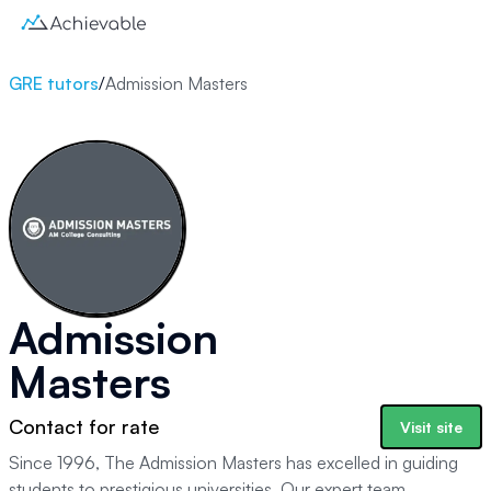
GRE tutors
/
Admission Masters
Admission
Masters
Contact for rate
Visit site
Since 1996, The Admission Masters has excelled in guiding
students to prestigious universities. Our expert team,