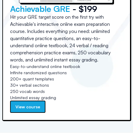
Achievable GRE
- $199
Hit your GRE target score on the first try with
Achievable's interactive online exam preparation
course. Includes everything you need: unlimited
quantitative practice questions, an easy-to-
understand online textbook, 24 verbal / reading
comprehension practice exams, 250 vocabulary
words, and unlimited instant essay grading.
Easy-to-understand online textbook
Infinite randomized questions
200+ quant templates
30+ verbal sections
250 vocab words
Unlimited essay grading
View course