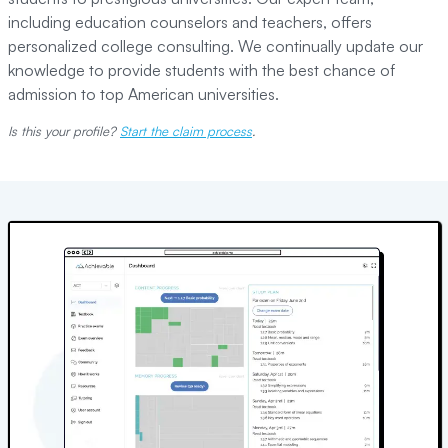
including education counselors and teachers, offers
personalized college consulting. We continually update our
knowledge to provide students with the best chance of
admission to top American universities.
Is this your profile?
Start the claim process
.