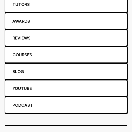
TUTORS
AWARDS
REVIEWS
COURSES
BLOG
YOUTUBE
PODCAST