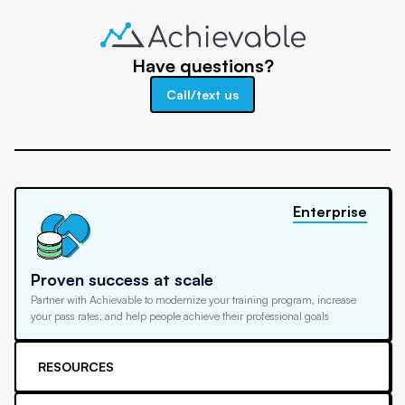
Have questions?
Call/text us
Enterprise
Proven success at scale
Partner with Achievable to modernize your training program, increase
your pass rates, and help people achieve their professional goals
RESOURCES