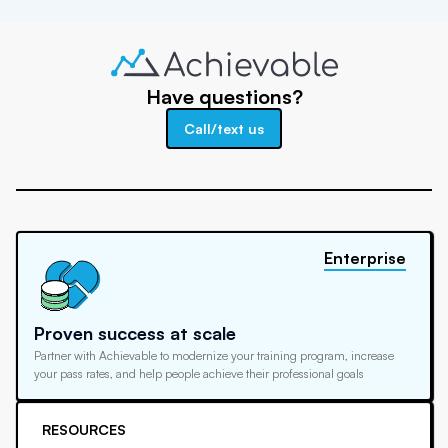
Have questions?
Call/text us
Enterprise
Proven success at scale
Partner with Achievable to modernize your training program, increase
your pass rates, and help people achieve their professional goals
RESOURCES