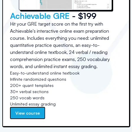
Achievable GRE
- $199
Hit your GRE target score on the first try with
Achievable's interactive online exam preparation
course. Includes everything you need: unlimited
quantitative practice questions, an easy-to-
understand online textbook, 24 verbal / reading
comprehension practice exams, 250 vocabulary
words, and unlimited instant essay grading.
Easy-to-understand online textbook
Infinite randomized questions
200+ quant templates
30+ verbal sections
250 vocab words
Unlimited essay grading
View course