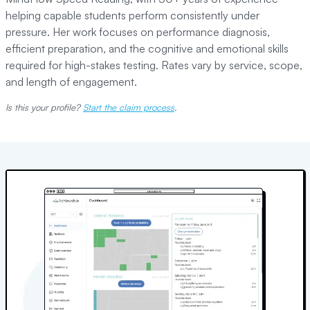
helping capable students perform consistently under
pressure. Her work focuses on performance diagnosis,
efficient preparation, and the cognitive and emotional skills
required for high-stakes testing. Rates vary by service, scope,
and length of engagement.
Is this your profile?
Start the claim process
.