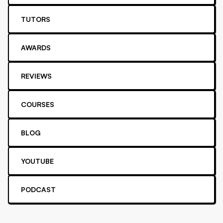
TUTORS
AWARDS
REVIEWS
COURSES
BLOG
YOUTUBE
PODCAST