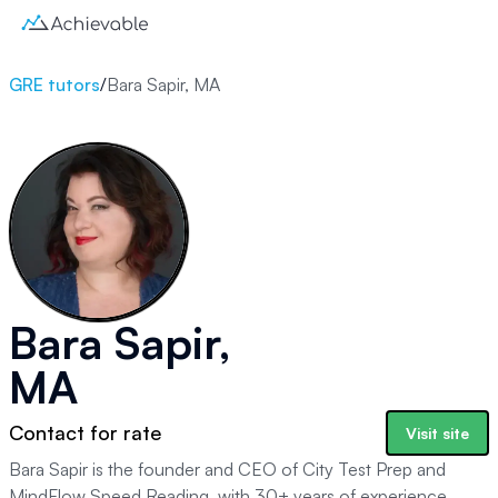
GRE tutors
/
Bara Sapir, MA
Bara Sapir,
MA
Contact for rate
Visit site
Bara Sapir is the founder and CEO of City Test Prep and
MindFlow Speed Reading, with 30+ years of experience