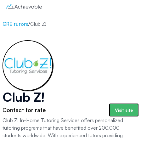
GRE tutors
/
Club Z!
Club Z!
Contact for rate
Visit site
Club Z! In-Home Tutoring Services offers personalized
tutoring programs that have benefited over 200,000
students worldwide. With experienced tutors providing