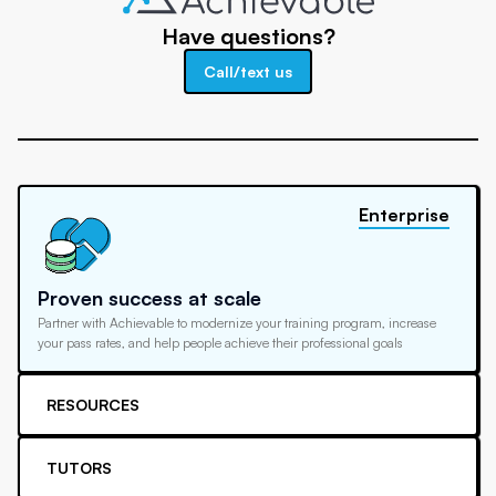
Have questions?
Call/text us
Enterprise
Proven success at scale
Partner with Achievable to modernize your training program, increase
your pass rates, and help people achieve their professional goals
RESOURCES
TUTORS