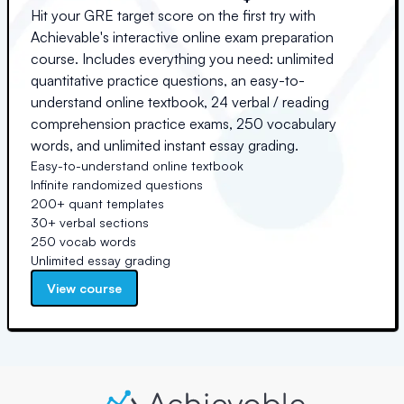
Hit your GRE target score on the first try with
Achievable's interactive online exam preparation
course. Includes everything you need: unlimited
quantitative practice questions, an easy-to-
understand online textbook, 24 verbal / reading
comprehension practice exams, 250 vocabulary
words, and unlimited instant essay grading.
Easy-to-understand online textbook
Infinite randomized questions
200+ quant templates
30+ verbal sections
250 vocab words
Unlimited essay grading
View course