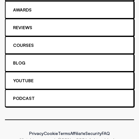
AWARDS
REVIEWS
COURSES
BLOG
YOUTUBE
PODCAST
Privacy
Cookie
Terms
Affiliate
Security
FAQ