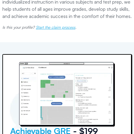
individualized instruction in various subjects and test prep, we
help students of all ages improve grades, develop study skills,
and achieve academic success in the comfort of their homes.
Is this your profile?
Start the claim process
.
Achievable GRE
- $199