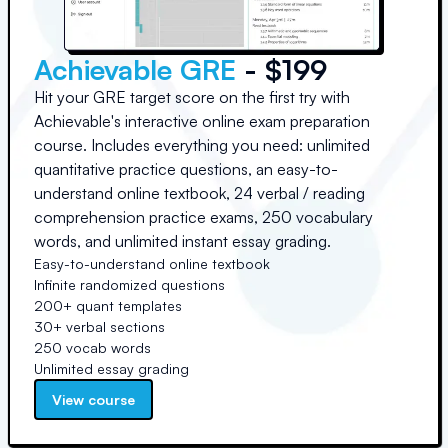
Achievable GRE
- $199
Hit your GRE target score on the first try with
Achievable's interactive online exam preparation
course. Includes everything you need: unlimited
quantitative practice questions, an easy-to-
understand online textbook, 24 verbal / reading
comprehension practice exams, 250 vocabulary
words, and unlimited instant essay grading.
Easy-to-understand online textbook
Infinite randomized questions
200+ quant templates
30+ verbal sections
250 vocab words
Unlimited essay grading
View course