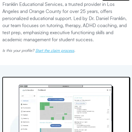
Franklin Educational Services, a trusted provider in Los
Angeles and Orange County for over 25 years, offers
personalized educational support. Led by Dr. Daniel Franklin,
our team focuses on tutoring, therapy, ADHD coaching, and
test prep, emphasizing executive functioning skills and
academic management for student success.
Is this your profile?
Start the claim process
.