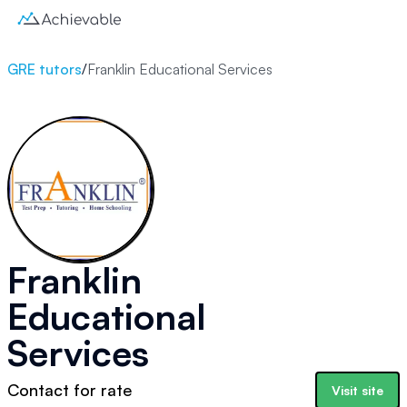
GRE tutors
/
Franklin Educational Services
Franklin
Educational
Services
Contact for rate
Visit site