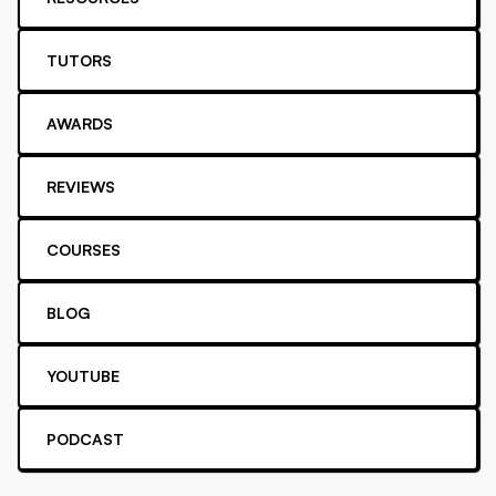
TUTORS
AWARDS
REVIEWS
COURSES
BLOG
YOUTUBE
PODCAST