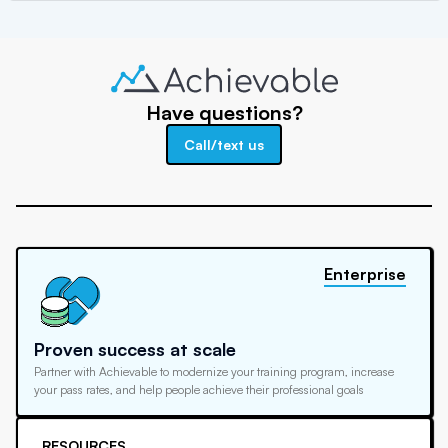
Have questions?
Call/text us
Enterprise
Proven success at scale
Partner with Achievable to modernize your training program, increase
your pass rates, and help people achieve their professional goals
RESOURCES