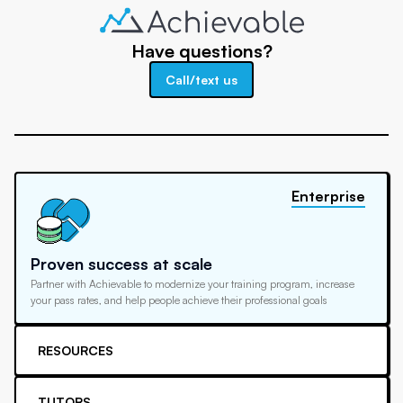
Have questions?
Call/text us
Enterprise
Proven success at scale
Partner with Achievable to modernize your training program, increase
your pass rates, and help people achieve their professional goals
RESOURCES
TUTORS