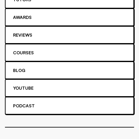
AWARDS
REVIEWS
COURSES
BLOG
YOUTUBE
PODCAST