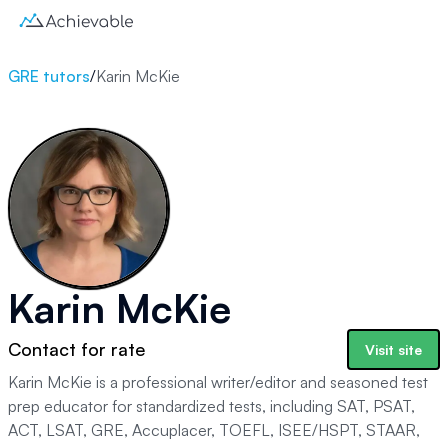
GRE tutors
/
Karin McKie
Karin McKie
Contact for rate
Visit site
Karin McKie is a professional writer/editor and seasoned test
prep educator for standardized tests, including SAT, PSAT,
ACT, LSAT, GRE, Accuplacer, TOEFL, ISEE/HSPT, STAAR,