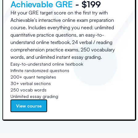
Achievable GRE
- $199
Hit your GRE target score on the first try with
Achievable's interactive online exam preparation
course. Includes everything you need: unlimited
quantitative practice questions, an easy-to-
understand online textbook, 24 verbal / reading
comprehension practice exams, 250 vocabulary
words, and unlimited instant essay grading.
Easy-to-understand online textbook
Infinite randomized questions
200+ quant templates
30+ verbal sections
250 vocab words
Unlimited essay grading
View course