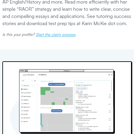
AP English/History and more. Read more efficiently with her
simple “RAOR” strategy and learn how to write clear, concise
and compelling essays and applications. See tutoring success
stories and download test prep tips at Karin McKie dot com.
Is this your profile?
Start the claim process
.