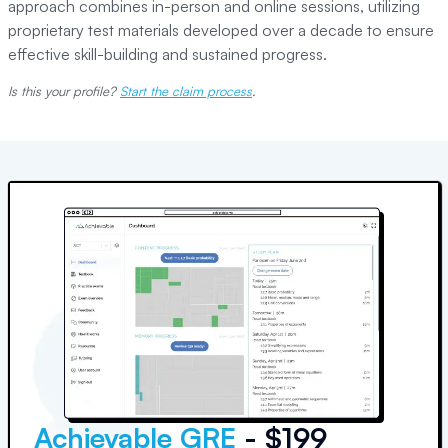
approach combines in-person and online sessions, utilizing
proprietary test materials developed over a decade to ensure
effective skill-building and sustained progress.
Is this your profile?
Start the claim process
.
Achievable GRE
- $199