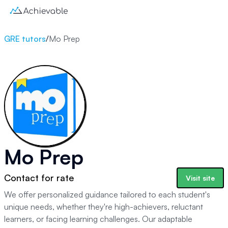
GRE tutors
/
Mo Prep
Mo Prep
Contact for rate
Visit site
We offer personalized guidance tailored to each student's
unique needs, whether they're high-achievers, reluctant
learners, or facing learning challenges. Our adaptable