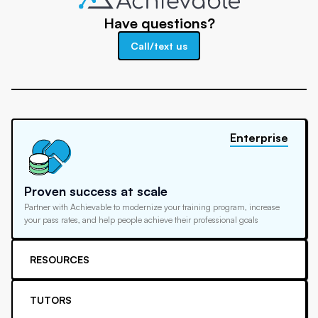
Have questions?
Call/text us
Enterprise
Proven success at scale
Partner with Achievable to modernize your training program, increase
your pass rates, and help people achieve their professional goals
RESOURCES
TUTORS