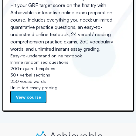
Hit your GRE target score on the first try with
Achievable's interactive online exam preparation
course. Includes everything you need: unlimited
quantitative practice questions, an easy-to-
understand online textbook, 24 verbal / reading
comprehension practice exams, 250 vocabulary
words, and unlimited instant essay grading.
Easy-to-understand online textbook
Infinite randomized questions
200+ quant templates
30+ verbal sections
250 vocab words
Unlimited essay grading
View course