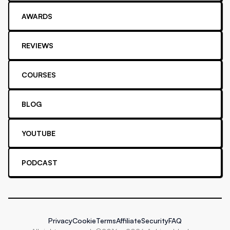
AWARDS
REVIEWS
COURSES
BLOG
YOUTUBE
PODCAST
Privacy
Cookie
Terms
Affiliate
Security
FAQ