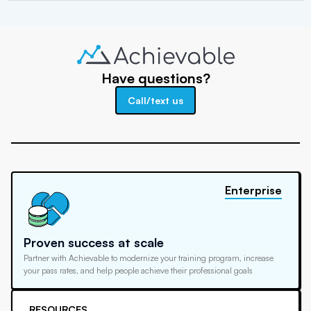
Have questions?
Call/text us
Enterprise
Proven success at scale
Partner with Achievable to modernize your training program, increase
your pass rates, and help people achieve their professional goals
RESOURCES