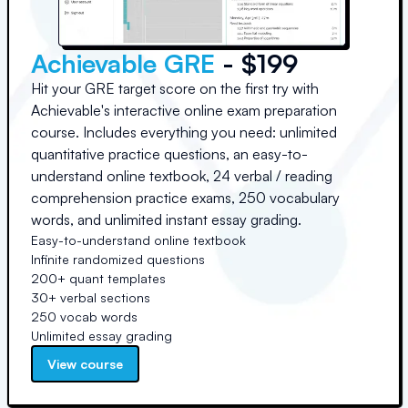
Achievable GRE
- $199
Hit your GRE target score on the first try with
Achievable's interactive online exam preparation
course. Includes everything you need: unlimited
quantitative practice questions, an easy-to-
understand online textbook, 24 verbal / reading
comprehension practice exams, 250 vocabulary
words, and unlimited instant essay grading.
Easy-to-understand online textbook
Infinite randomized questions
200+ quant templates
30+ verbal sections
250 vocab words
Unlimited essay grading
View course