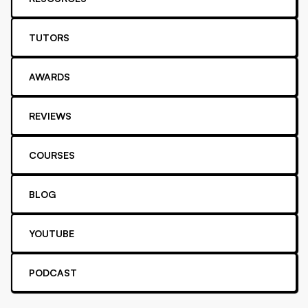
TUTORS
AWARDS
REVIEWS
COURSES
BLOG
YOUTUBE
PODCAST