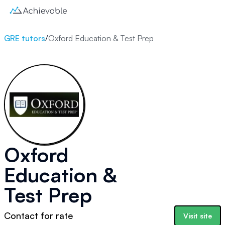
GRE tutors
/
Oxford Education & Test Prep
Oxford
Education &
Test Prep
Contact for rate
Visit site