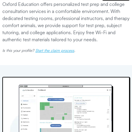
Oxford Education offers personalized test prep and college
consultation services in a comfortable environment. With
dedicated testing rooms, professional instructors, and therapy
comfort animals, we provide support for test prep, subject
tutoring, and college applications. Enjoy free Wi-Fi and
authentic test materials tailored to your needs.
Is this your profile?
Start the claim process
.