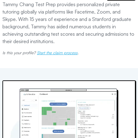
Tammy Chang Test Prep provides personalized private
tutoring globally via platforms like Facetime, Zoom, and
Skype. With 15 years of experience and a Stanford graduate
background, Tammy has aided numerous students in
achieving outstanding test scores and securing admissions to
their desired institutions.
Is this your profile?
Start the claim process
.