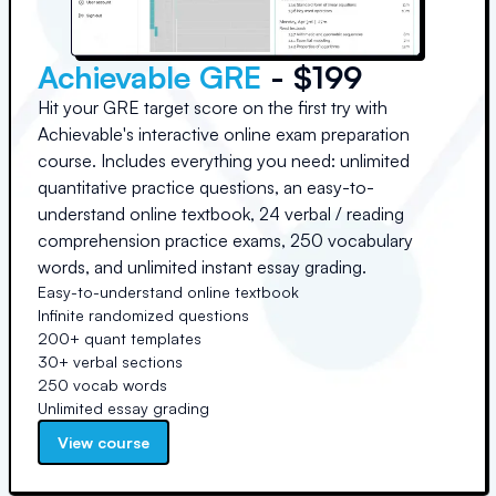
Achievable GRE
- $199
Hit your GRE target score on the first try with
Achievable's interactive online exam preparation
course. Includes everything you need: unlimited
quantitative practice questions, an easy-to-
understand online textbook, 24 verbal / reading
comprehension practice exams, 250 vocabulary
words, and unlimited instant essay grading.
Easy-to-understand online textbook
Infinite randomized questions
200+ quant templates
30+ verbal sections
250 vocab words
Unlimited essay grading
View course