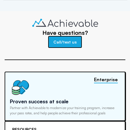
Have questions?
Call/text us
Enterprise
Proven success at scale
Partner with Achievable to modernize your training program, increase
your pass rates, and help people achieve their professional goals
RESOURCES