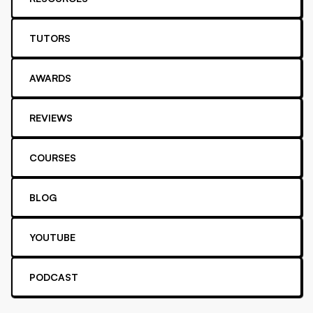
TUTORS
AWARDS
REVIEWS
COURSES
BLOG
YOUTUBE
PODCAST