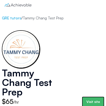
GRE tutors
/
Tammy Chang Test Prep
Tammy
Chang Test
Prep
$65
/hr
Visit site